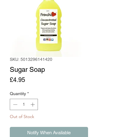
SKU: 5013296141420
Sugar Soap
Price
£4.95
Quantity
*
Out of Stock
Notify When Available