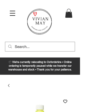
📦
We’re currently relocating to Oxfordshire • Online
ordering is temporarily paused while we transfer our
warehouse and stock • Thank you for your patience.