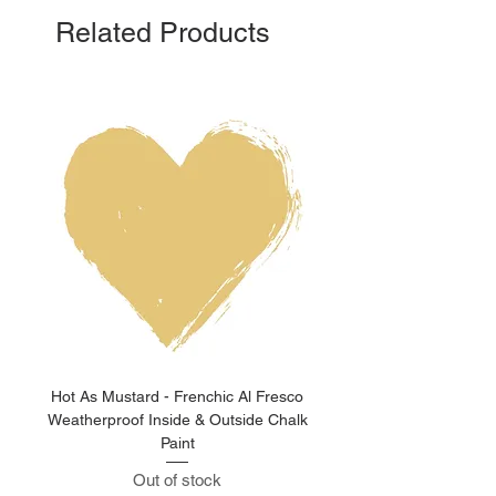
Related Products
Hot As Mustard - Frenchic Al Fresco
Clay Pot - Frenchic 
Weatherproof Inside & Outside Chalk
Weatherproof Inside & O
Paint
Out of stock