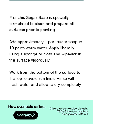
Frenchic Sugar Soap is specially
formulated to clean and prepare all
surfaces prior to painting.
Add approximately 1 part sugar soap to
10 parts warm water. Apply liberally
using a sponge or cloth and wipe/scrub
the surface vigorously.
Work from the bottom of the surface to
the top to avoid run lines. Rinse with
fresh water and allow to dry completely.