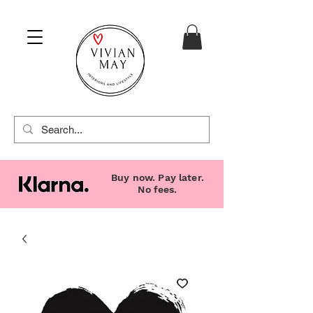
Buy now. Pay later.
No fees.