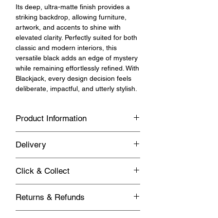
Its deep, ultra-matte finish provides a
striking backdrop, allowing furniture,
artwork, and accents to shine with
elevated clarity. Perfectly suited for both
classic and modern interiors, this
versatile black adds an edge of mystery
while remaining effortlessly refined. With
Blackjack, every design decision feels
deliberate, impactful, and utterly stylish.
Product Information
Versatile, multipurpose chalk and
Delivery
mineral paint for indoor and outdoor
use.
Standard UK Mainland Delivery on this
Click & Collect
product
Key Features
Same day Click & Collect is available on
Returns & Refunds
this product.
1 - 3 business days
Weatherproof and hardwearing
You have 14 days from the day you
Matte finish