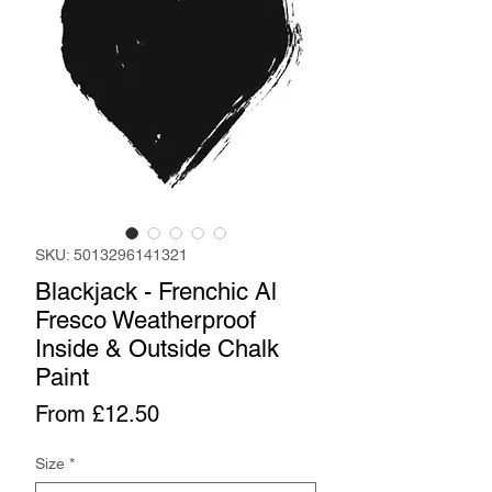
SKU: 5013296141321
Blackjack - Frenchic Al
Fresco Weatherproof
Inside & Outside Chalk
Paint
Sale
From
£12.50
Price
Size
*