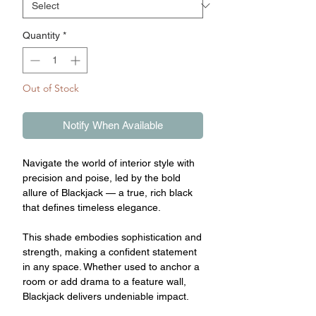
Quantity
*
Out of Stock
Notify When Available
Navigate the world of interior style with
precision and poise, led by the bold
allure of Blackjack — a true, rich black
that defines timeless elegance.
This shade embodies sophistication and
strength, making a confident statement
in any space. Whether used to anchor a
room or add drama to a feature wall,
Blackjack delivers undeniable impact.