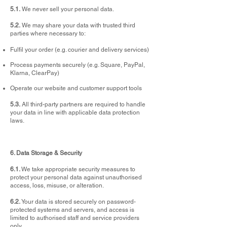
5.1.
We never sell your personal data.
5.2.
We may share your data with trusted third
parties where necessary to:
Fulfil your order (e.g. courier and delivery services)
Process payments securely (e.g. Square, PayPal,
Klarna, ClearPay)
Operate our website and customer support tools
5.3.
All third-party partners are required to handle
your data in line with applicable data protection
laws.
6. Data Storage & Security
6.1.
We take appropriate security measures to
protect your personal data against unauthorised
access, loss, misuse, or alteration.
6.2.
Your data is stored securely on password-
protected systems and servers, and access is
limited to authorised staff and service providers
only.