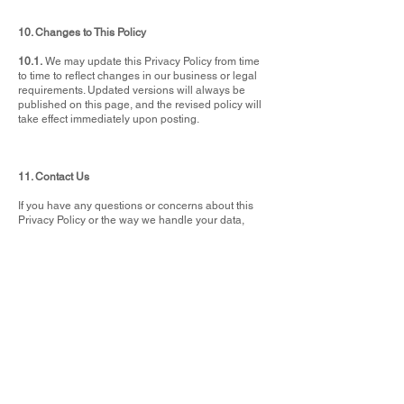
10. Changes to This Policy
10.1.
We may update this Privacy Policy from time
to time to reflect changes in our business or legal
requirements. Updated versions will always be
published on this page, and the revised policy will
take effect immediately upon posting.
11. Contact Us
If you have any questions or concerns about this
Privacy Policy or the way we handle your data,
please get in touch:
📧 sales@vivian-may.com
📞 01288 352520
📍 Vivian May Interiors, 31 Queen Street, Bude,
Cornwall, EX23 8AY