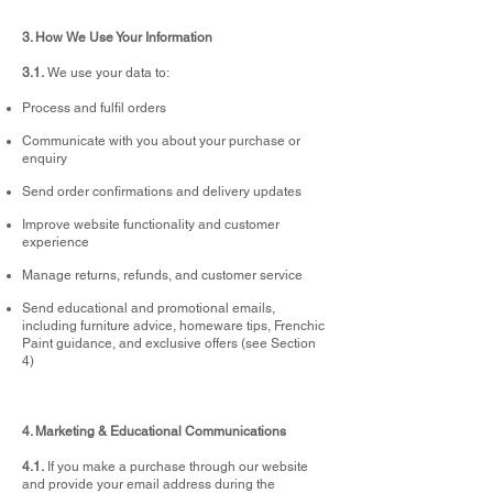
3. How We Use Your Information
3.1.
We use your data to:
Process and fulfil orders
Communicate with you about your purchase or
enquiry
Send order confirmations and delivery updates
Improve website functionality and customer
experience
Manage returns, refunds, and customer service
Send educational and promotional emails,
including furniture advice, homeware tips, Frenchic
Paint guidance, and exclusive offers (see Section
4)
4. Marketing & Educational Communications
4.1.
If you make a purchase through our website
and provide your email address during the