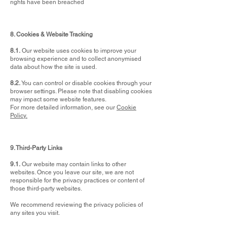
rights have been breached
8. Cookies & Website Tracking
8.1.
Our website uses cookies to improve your
browsing experience and to collect anonymised
data about how the site is used.
8.2.
You can control or disable cookies through your
browser settings. Please note that disabling cookies
may impact some website features.
For more detailed information, see our
Cookie
Policy.
9. Third-Party Links
9.1.
Our website may contain links to other
websites. Once you leave our site, we are not
responsible for the privacy practices or content of
those third-party websites.
We recommend reviewing the privacy policies of
any sites you visit.