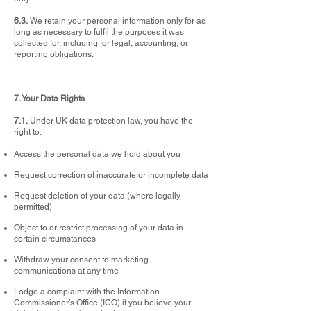
6.3.
We retain your personal information only for as
long as necessary to fulfil the purposes it was
collected for, including for legal, accounting, or
reporting obligations.
7. Your Data Rights
7.1.
Under UK data protection law, you have the
right to:
Access the personal data we hold about you
Request correction of inaccurate or incomplete data
Request deletion of your data (where legally
permitted)
Object to or restrict processing of your data in
certain circumstances
Withdraw your consent to marketing
communications at any time
Lodge a complaint with the Information
Commissioner’s Office (ICO) if you believe your