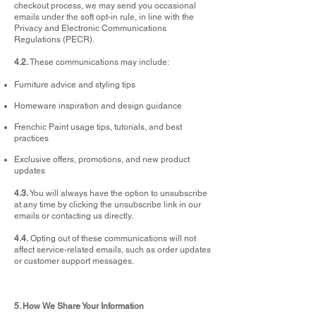
checkout process, we may send you occasional
emails under the soft opt-in rule, in line with the
Privacy and Electronic Communications
Regulations (PECR).
4.2.
These communications may include:
Furniture advice and styling tips
Homeware inspiration and design guidance
Frenchic Paint usage tips, tutorials, and best
practices
Exclusive offers, promotions, and new product
updates
4.3.
You will always have the option to unsubscribe
at any time by clicking the unsubscribe link in our
emails or contacting us directly.
4.4.
Opting out of these communications will not
affect service-related emails, such as order updates
or customer support messages.
5. How We Share Your Information