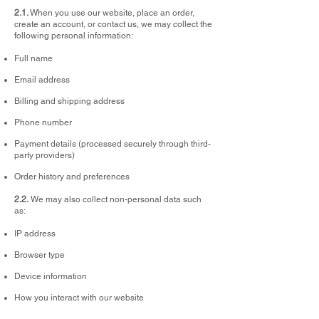
2.1.
When you use our website, place an order,
create an account, or contact us, we may collect the
following personal information:
Full name
Email address
Billing and shipping address
Phone number
Payment details (processed securely through third-
party providers)
Order history and preferences
2.2.
We may also collect non-personal data such
as:
IP address
Browser type
Device information
How you interact with our website