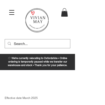
📦
We’re currently relocating to Oxfordshire • Online
ordering is temporarily paused while we transfer our
warehouse and stock • Thank you for your patience.
Privacy Policy
Effective date March 2025