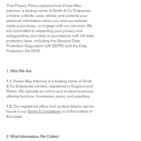
This Privacy Policy explains how Vivian May
Interiors, a trading name of Smith & Co Enterprise
Limited, collects, uses, stores, and protects your
personal information when you visit our website,
make a purchase, or engage with our services. We
are committed to respecting your privacy and
safeguarding your data in accordance with UK data
protection laws, including the General Data
Protection Regulation (UK GDPR) and the Data
Protection Act 2018.
1. Who We Are
1.1.
Vivian May Interiors is a trading name of Smith
& Co Enterprise Limited, registered in England and
Wales. We operate an online and in-store business
offering furniture, homeware, paint, and jewellery.
1.2.
Our registered office and contact details can be
found in our
Terms & Conditions
or at the bottom of
this page.
2. What Information We Collect