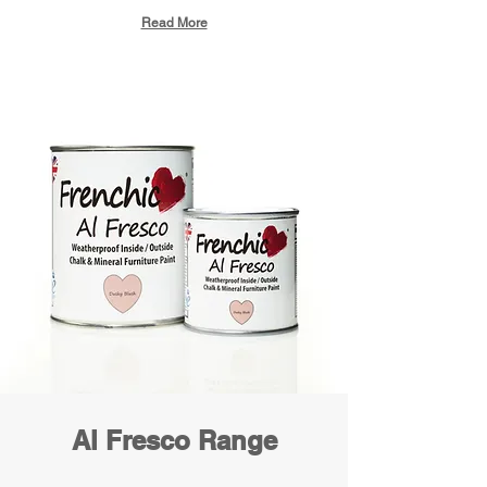
Read More
Al Fresco Range