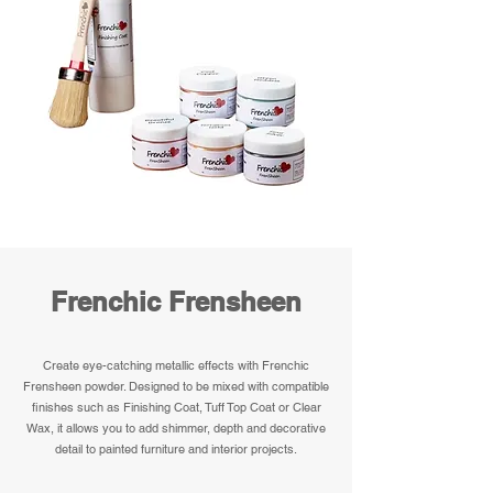
Frenchic Frensheen
Create eye-catching metallic effects with Frenchic
Frensheen powder. Designed to be mixed with compatible
finishes such as Finishing Coat, Tuff Top Coat or Clear
Wax, it allows you to add shimmer, depth and decorative
detail to painted furniture and interior projects.