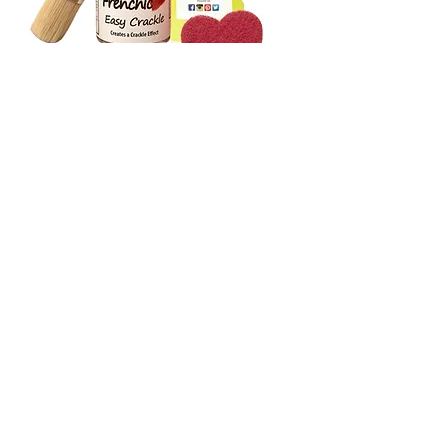
Frenchic Accessories
Frenchic accessories are designed to support every
stage of your painting and upcycling projects, from
preparation to decorative effects and finishing touches.
This carefully selected range includes practical tools and
creative products that help make painting easier, more
efficient and more enjoyable, while supporting
professional-looking results across furniture and interior
projects.
SHOP NOW