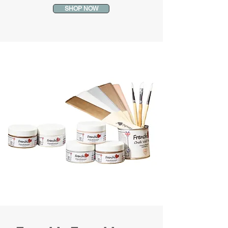
SHOP NOW