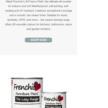
Meet Frenchic's Al Fresco Paint, the ultimate all-rounder
for indoors and out! Weatherproof, self-priming, self-
sealing and UV resistant, it delivers exceptional coverage
and a smooth, low-sheen finish. Suitable for wood,
laminate, UPVC and more – this award-winning range
offers 26 versatile colours for kitchens, bathrooms, doors
and garden furniture.
SHOP NOW