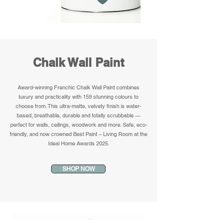
Chalk Wall Paint
Award-winning Frenchic Chalk Wall Paint combines
luxury and practicality with 159 stunning colours to
choose from. This ultra-matte, velvety finish is water-
based, breathable, durable and totally scrubbable —
perfect for walls, ceilings, woodwork and more. Safe, eco-
friendly, and now crowned Best Paint – Living Room at the
Ideal Home Awards 2025.
SHOP NOW