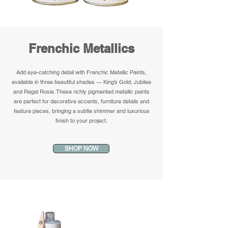
Frenchic Metallics
Add eye-catching detail with Frenchic Metallic Paints,
available in three beautiful shades — King’s Gold, Jubilee
and Regal Rosie. These richly pigmented metallic paints
are perfect for decorative accents, furniture details and
feature pieces, bringing a subtle shimmer and luxurious
finish to your project.
SHOP NOW