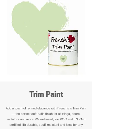
Trim Paint
Add a touch of refined elegance with Frenchic's Trim Paint
— the perfect soft-satin finish for skirtings, doors,
radiators and more. Water-based, low VOC and EN 71-3
certified, it’s durable, scuff-resistant and ideal for any