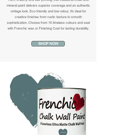
mineral paint delivers superior coverage and an authentic
vintage look. Eco-friendly and low-odour, it’s ideal for
creative finishes from rustic texture to smooth
sophistication. Choose from 16 timeless colours and seal
with Frenchic wax or Finishing Coat for lasting durability.
SHOP NOW