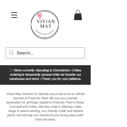
📦
We’re currently relocating to Oxfordshire • Online
ordering is temporarily paused while we transfer our
warehouse and stock • Thank you for your patience.
Vivian May Interiors & Lifestyle are proud to be an official
stockist of Frenchic Paint. We are your premier
destination for all things related to Frenchic Paint in Bude,
Cornwall and Online. We take pride in offering a wide
range of award-winning, eco-friendly chalk and mineral
paints that will help you transform your living space with
style and ease.