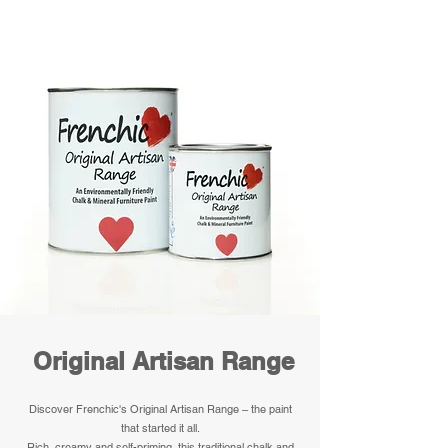
Original Artisan Range
Discover Frenchic's Original Artisan Range – the paint
that started it all.
Rich, creamy and self-priming, this traditional chalk and