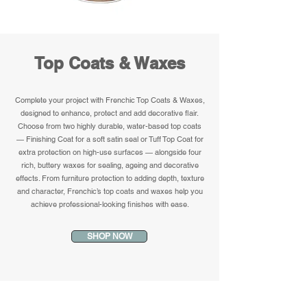
Top Coats & Waxes
Complete your project with Frenchic Top Coats & Waxes,
designed to enhance, protect and add decorative flair.
Choose from two highly durable, water-based top coats
— Finishing Coat for a soft satin seal or Tuff Top Coat for
extra protection on high-use surfaces — alongside four
rich, buttery waxes for sealing, ageing and decorative
effects. From furniture protection to adding depth, texture
and character, Frenchic’s top coats and waxes help you
achieve professional-looking finishes with ease.
SHOP NOW