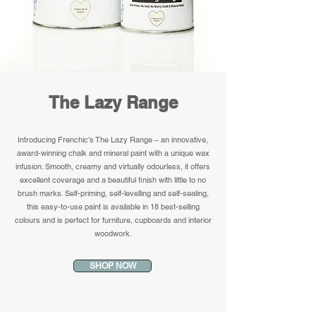
The Lazy Range
Introducing Frenchic's The Lazy Range – an innovative,
award-winning chalk and mineral paint with a unique wax
infusion. Smooth, creamy and virtually odourless, it offers
excellent coverage and a beautiful finish with little to no
brush marks. Self-priming, self-levelling and self-sealing,
this easy-to-use paint is available in 18 best-selling
colours and is perfect for furniture, cupboards and interior
woodwork.
SHOP NOW