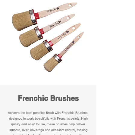
Frenchic Brushes
Achieve the best possible finish with Frenchic Brushes,
designed to work beautifully with Frenchic paints. High
quality and easy to use, these brushes help deliver
smooth, even coverage and excellent control, making