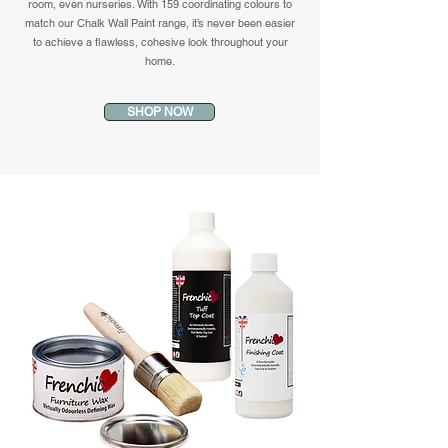
room, even nurseries. With 159 coordinating colours to
match our Chalk Wall Paint range, it’s never been easier
to achieve a flawless, cohesive look throughout your
home.
SHOP NOW