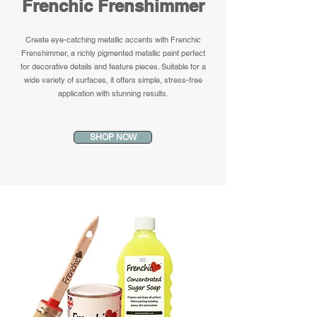
Frenchic Frenshimmer
Create eye-catching metallic accents with Frenchic
Frenshimmer, a richly pigmented metallic paint perfect
for decorative details and feature pieces. Suitable for a
wide variety of surfaces, it offers simple, stress-free
application with stunning results.
SHOP NOW