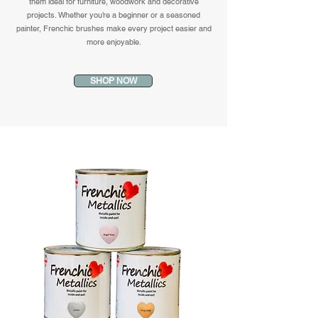
them ideal for furniture, woodwork and decorative
projects. Whether you’re a beginner or a seasoned
painter, Frenchic brushes make every project easier and
more enjoyable.
SHOP NOW