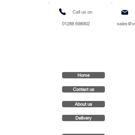
Call us on
01288 698902
sales@v
Home
Contact us
About us
Delivery