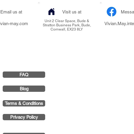
Email us at
Visit us at
Messa
Unit 2 Clear Space, Bude &
ivian-may.com
Vivian.May.inte
Stratton Business Park, Bude,
Cornwall, EX23 8LY
FAQ
Vivian May Interi
Smith & 
Blog
Registered Office 
Terms & Conditions
Stratton Business P
Privacy Policy
Company 
VAT Numb