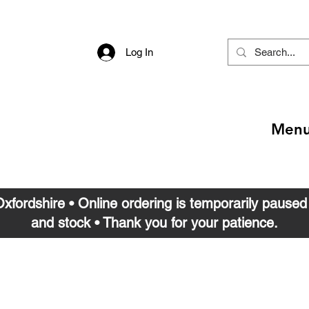
Log In
Men
 Oxfordshire • Online ordering is temporarily pause
and stock • Thank you for your patience.