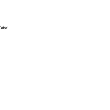
Paint