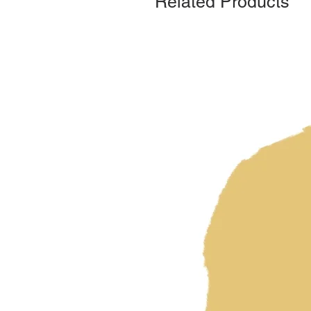
Related Products