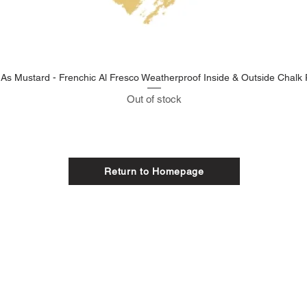
 As Mustard - Frenchic Al Fresco Weatherproof Inside & Outside Chalk 
Out of stock
Return to Homepage