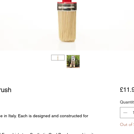
rush
£11.
Quantit
 in Italy. Each is designed and constructed for
Out of 