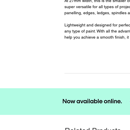
At 27mm width, this is the smaller o
super versatile for all types of proje
panelling, edges, ledges, spindles a
Lightweight and designed for perfect 
any type of paint. With all the adva
help you achieve a smooth finish, it 