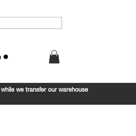
u
d while we transfer our warehouse