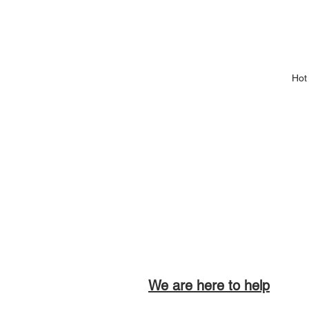
Hot
We are here to help