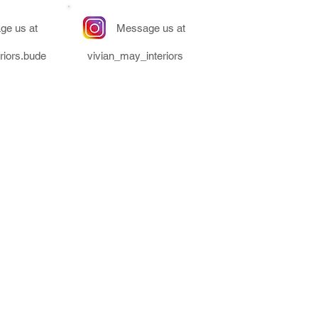
ge us at
Message us at
riors.bude
vivian_may_interiors
ors & is a trading name of
Co Enterprise Ltd.
- Unit 2 Clear Space, Bude &
ark, Bude, Cornwall, EX23 8LY
Number - 11212129
er - GB475908742