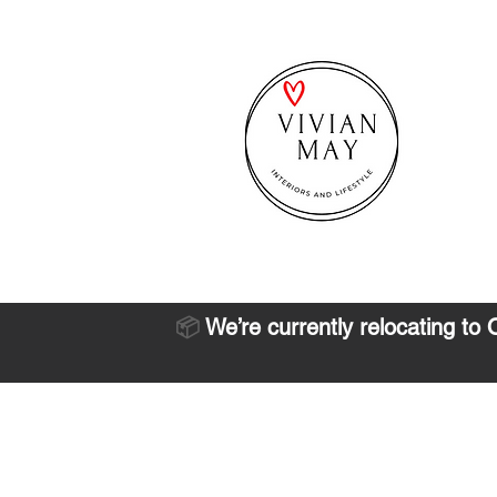
📦
We’re currently relocating to