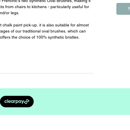
f Frenchic's two Synthetic Oval Brushes, making it
cts from chairs to kitchens - particularly useful for
nd/or legs.
chalk paint pick-up, it is also suitable for almost
ntages of our traditional oval brushes, which can
offers the choice of 100% synthetic bristles.