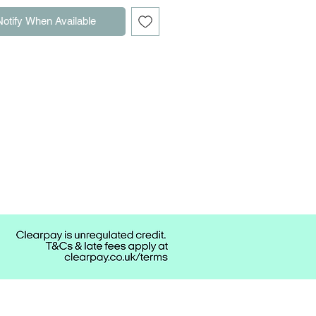
Notify When Available