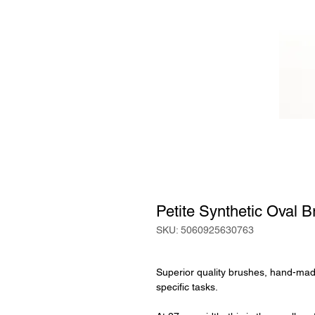
Petite Synthetic Oval B
SKU: 5060925630763
Superior quality brushes, hand-made
specific tasks.