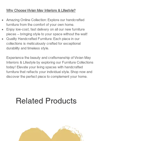
Why Choose Vivian May Interiors & Lifestyle?
Amazing Online Collection: Explore our handcrafted
furniture from the comfort of your own home.
Enjoy low-cost, fast delivery on all our new furniture
pieces – bringing style to your space without the wait!
Quality Handcrafted Furniture: Each piece in our
collections is meticulously crafted for exceptional
durability and timeless style.
Experience the beauty and craftsmanship of Vivian May
Interiors & Lifestyle by exploring our Furniture Collections
today! Elevate your living spaces with handcrafted
furniture that reflects your individual style. Shop now and
discover the perfect piece to complement your home.
Related Products