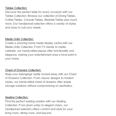
Tables Collection:
Discover the perfect table for every occasion with our
Tables Collection. Browse our collection of Dining Tables,
Coffee Tables, Console Tables, Bedside Tables plus much
more. Our handpicked selection offers a variety of styles
and sizes to suit your needs.
Media Units Collection:
Create a stunning home media display centre with our
Media Units Collection. From TV stands to media
cabinets, our handcrafted pieces offer functionality and
elegance, making your entertainment area a focal point in
your home.
Chest of Drawers Collection:
Keep your belongings
neatly tucked away with our Chest
of Drawers Collection. From classic designs to modern
styles, our handcrafted chest of drawers offer ample
storage solutions without compromising on aesthetics.
Seating Collection:
Find the perfect seating solution with our Seating
Collection. From plush sofas to elegant chairs, our
handpicked selection offers comfort and style for your
living room, dining room, and beyond.