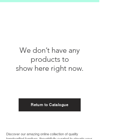
We don’t have any
products to
show here right now.
Return to Catalogue
Discover our amazing online collection of quality
handcrafted furniture, thoughtfully curated to elevate your