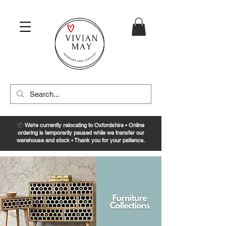
📦
We’re currently relocating to Oxfordshire • Online
ordering is temporarily paused while we transfer our
warehouse and stock • Thank you for your patience.