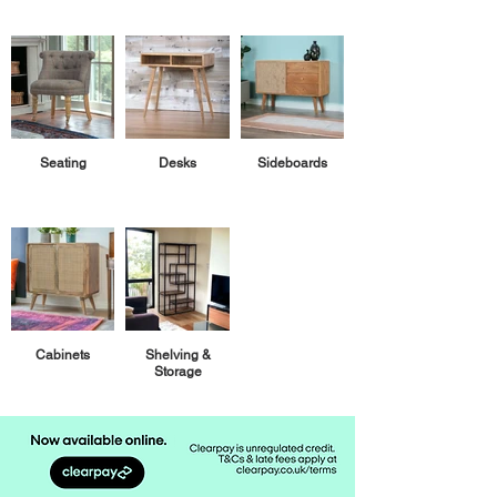
Seating
Desks
Sideboards
Cabinets
Shelving &
Storage