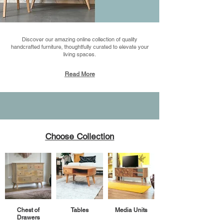
Discover our amazing online collection of quality
handcrafted furniture, thoughtfully curated to elevate your
living spaces.
Read More
Choose Collection
Chest of
Tables
Media Units
Drawers