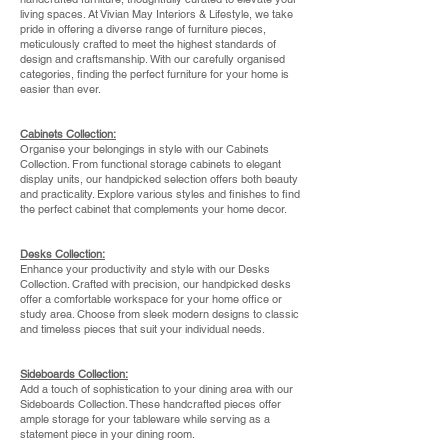
living spaces. At Vivian May Interiors & Lifestyle, we take
pride in offering a diverse range of furniture pieces,
meticulously crafted to meet the highest standards of
design and craftsmanship. With our carefully organised
categories, finding the perfect furniture for your home is
easier than ever.
Cabinets Collection:
Organise your belongings in style with our Cabinets
Collection. From functional storage cabinets to elegant
display units, our handpicked selection offers both beauty
and practicality. Explore various styles and finishes to find
the perfect cabinet that complements your home decor.
Desks Collection:
Enhance your productivity and style with our Desks
Collection. Crafted with precision, our handpicked desks
offer a comfortable workspace for your home office or
study area. Choose from sleek modern designs to classic
and timeless pieces that suit your individual needs.
Sideboards Collection:
Add a touch of sophistication to your dining area with our
Sideboards Collection. These handcrafted pieces offer
ample storage for your tableware while serving as a
statement piece in your dining room.