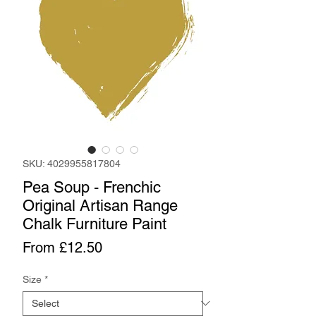
SKU: 4029955817804
Pea Soup - Frenchic
Original Artisan Range
Chalk Furniture Paint
Sale
From
£12.50
Price
Size
*