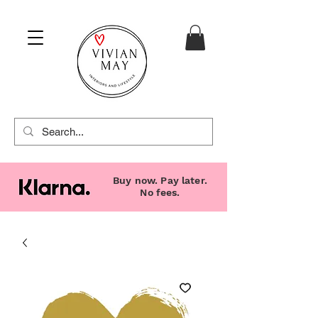
Buy now. Pay later.
No fees.