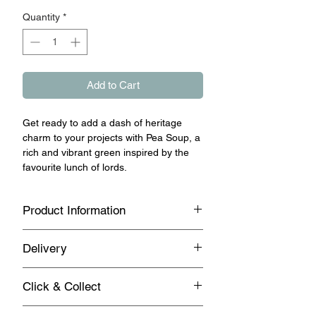
Quantity
*
Add to Cart
Get ready to add a dash of heritage
charm to your projects with Pea Soup, a
rich and vibrant green inspired by the
favourite lunch of lords.
Product Information
This classic shade brings a sense of
Delivery
tradition and elegance to any space,
making it the perfect choice for vintage,
Standard UK Mainland Delivery on this
Mid-Century, and modern Scandi-
Click & Collect
product
inspired settings alike. Whether you're
updating furniture, refreshing walls, or
Same day Click & Collect is available on