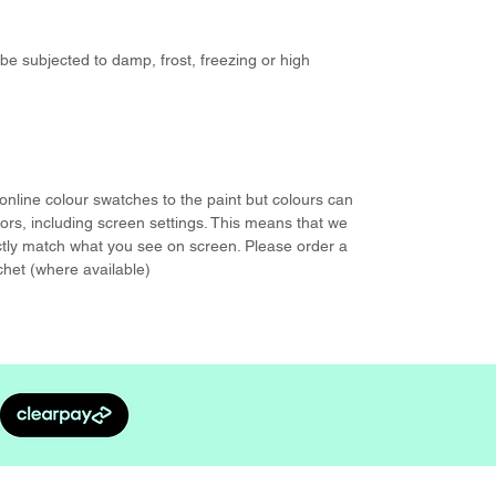
be subjected to damp, frost, freezing or high
nline colour swatches to the paint but colours can
rs, including screen settings. This means that we
ctly match what you see on screen. Please order a
chet (where available)