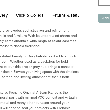
ivery
Click & Collect
Returns & Refunds
Measur
Add 
d grey exudes sophistication and refinement,
walls and furniture. With its understated charm and
lessly complements a wide range of colour schemes
list to classic traditional.
rstated beauty of Grey Pebble, as it adds a touch
y room. Whether used as a backdrop for bold
t colour, this proper grey hue brings a sense of
 decor. Elevate your living space with the timeless
 serene and inviting atmosphere that is both
iture, Frenchic Original Artisan Range is the
mineral paint with minimal VOC content and virtually
e, metal and many other surfaces around your
 will need to seal your projects with Frenchic