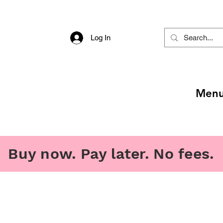
Log In
Men
Buy now. Pay later. No fees.