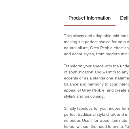
Product Information
Del
This classy and adaptable mid-tone
making it a perfect choice for both 
neutral allure, Grey Pebble effort
and decor styles, from modern minima
Transform your space with the unde
of sophistication and warmth to an
accents or as a standalone statemen
balance and harmony to your interior
appeal of Grey Pebble, and create a
stylish and welcoming.
Simply fabulous for your indoor furn
perfect traditional style chalk and 
no odour. Use it for wood, laminat
home, without the need to prime. You