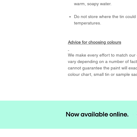
warm, soapy water.
Do not store where the tin could 
temperatures.
Advice for choosing colours
We make every effort to match our o
vary depending on a number of facto
cannot guarantee the paint will exa
colour chart, small tin or sample sa