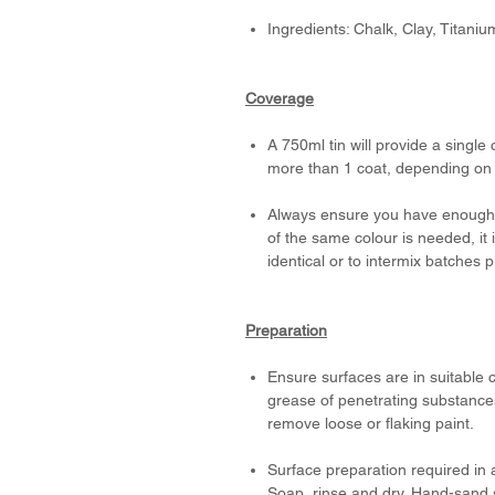
Ingredients: Chalk, Clay, Titani
Coverage
A 750ml tin will provide a single
more than 1 coat, depending on t
Always ensure you have enough p
of the same colour is needed, it
identical or to intermix batches 
Preparation
Ensure surfaces are in suitable c
grease of penetrating substances
remove loose or flaking paint.
Surface preparation required in 
Soap, rinse and dry. Hand-sand s