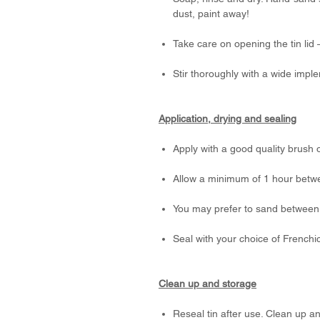
dust, paint away!
Take care on opening the tin lid
Stir thoroughly with a wide impl
Application, drying and sealing
Apply with a good quality brush o
Allow a minimum of 1 hour betw
You may prefer to sand between 
Seal with your choice of Frenchi
Clean up and storage
Reseal tin after use. Clean up a