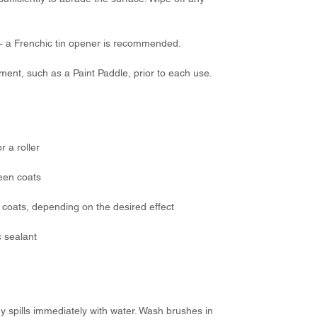
 – a Frenchic tin opener is recommended.
ement, such as a Paint Paddle, prior to each use.
r a roller
een coats
coats, depending on the desired effect
c sealant
ny spills immediately with water. Wash brushes in