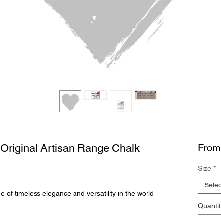
 Original Artisan Range Chalk
Fro
Size
*
Selec
 of timeless elegance and versatility in the world
Quantit