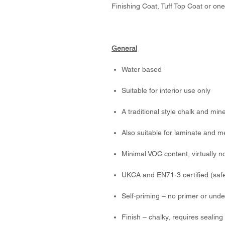
Finishing Coat, Tuff Top Coat or one
General
Water based
Suitable for interior use only
A traditional style chalk and min
Also suitable for laminate and m
Minimal VOC content, virtually n
UKCA and EN71-3 certified (safe
Self-priming – no primer or unde
Finish – chalky, requires sealing 