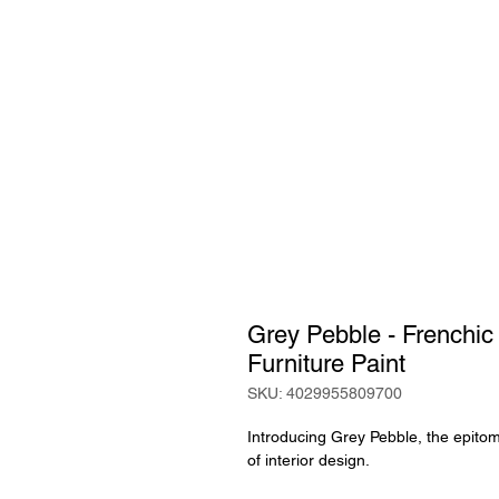
Grey Pebble - Frenchic
Furniture Paint
SKU: 4029955809700
Introducing Grey Pebble, the epitome
of interior design.