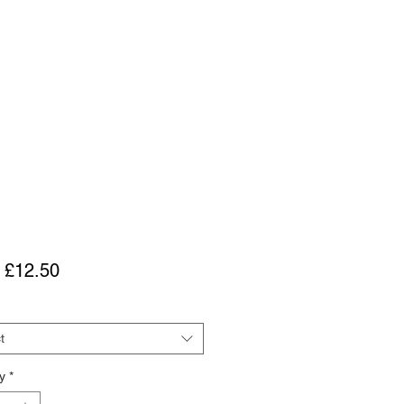
Sale
m
£12.50
Price
t
y
*