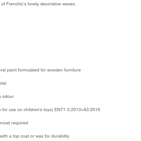
 of Frenchic's lovely decorative waxes.
eral paint formulated for wooden furniture
etal
o odour
 for use on children’s toys) EN71-3:2013+A3:2019
rcoat required
with a top coat or wax for durability