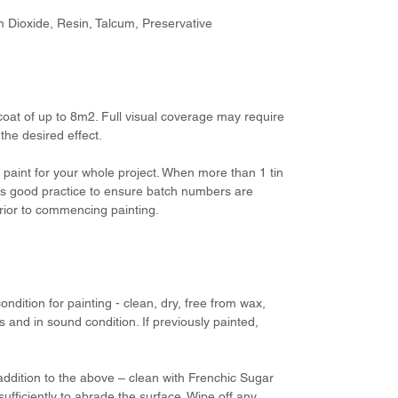
um Dioxide, Resin, Talcum, Preservative
 coat of up to 8m2. Full visual coverage may require
he desired effect.
aint for your whole project. When more than 1 tin
 is good practice to ensure batch numbers are
prior to commencing painting.
ondition for painting - clean, dry, free from wax,
 and in sound condition. If previously painted,
addition to the above – clean with Frenchic Sugar
ufficiently to abrade the surface. Wipe off any