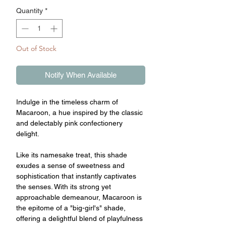
Quantity
*
Out of Stock
Notify When Available
Indulge in the timeless charm of
Macaroon, a hue inspired by the classic
and delectably pink confectionery
delight.
Like its namesake treat, this shade
exudes a sense of sweetness and
sophistication that instantly captivates
the senses. With its strong yet
approachable demeanour, Macaroon is
the epitome of a "big-girl's" shade,
offering a delightful blend of playfulness