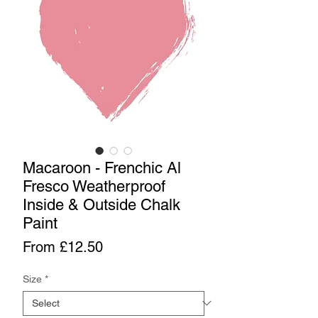
Macaroon - Frenchic Al
Fresco Weatherproof
Inside & Outside Chalk
Paint
Sale
From
£12.50
Price
Size
*