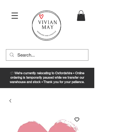
📦
We’re currently relocating to Oxfordshire • Online
ordering is temporarily paused while we transfer our
warehouse and stock • Thank you for your patience.