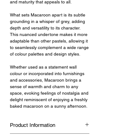
and maturity that appeals to all.
What sets Macaroon apart is its subtle
grounding in a whisper of grey, adding
depth and versatility to its character.
This nuanced undertone makes it more
adaptable than other pastels, allowing it
to seamlessly complement a wide range
of colour palettes and design styles.
Whether used as a statement wall
colour or incorporated into furnishings
and accessories, Macaroon brings a
sense of warmth and charm to any
space, evoking feelings of nostalgia and
delight reminiscent of enjoying a freshly
baked macaroon on a sunny afternoon.
Product Information
Versatile, multipurpose chalk and