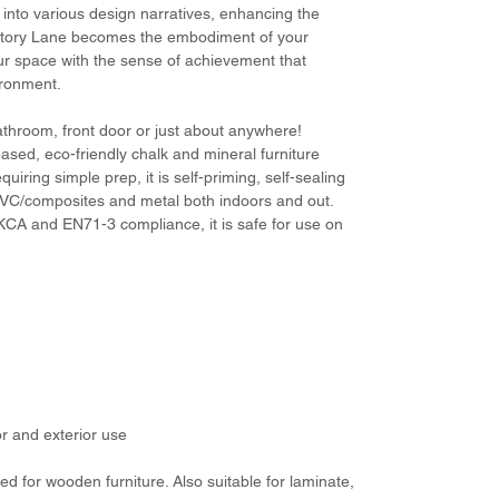
s into various design narratives, enhancing the
Victory Lane becomes the embodiment of your
our space with the sense of achievement that
ironment.
bathroom, front door or just about anywhere!
ased, eco-friendly chalk and mineral furniture
equiring simple prep, it is self-priming, self-sealing
PVC/composites and metal both indoors and out.
CA and EN71-3 compliance, it is safe for use on
or and exterior use
d for wooden furniture. Also suitable for laminate,