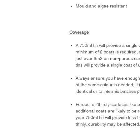
Mould and algae resistant
Coverage
A 750ml tin will provide a single
minimum of 2 coats is required, 
just over 6m2 on non-porous surf
tins will provide a single coat of
Always ensure you have enough p
of the same colour is needed, it
identical or to intermix batches 
Porous, or ‘thirsty’ surfaces li
additional coats are likely to be 
your 750ml tin will provide less t
thinly, durability may be affected