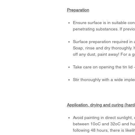
Preparation
Ensure surface is in suitable con
penetrating substances. If previo
Surface preparation required in 
Soap, rinse and dry thoroughly. 
off any dust, paint away! For a 
Take care on opening the tin li
Stir thoroughly with a wide impl
Application, drying and curing (har
Avoid painting in direct sunlight
between 10oC and 32oC and humid
following 48 hours, there is likeli