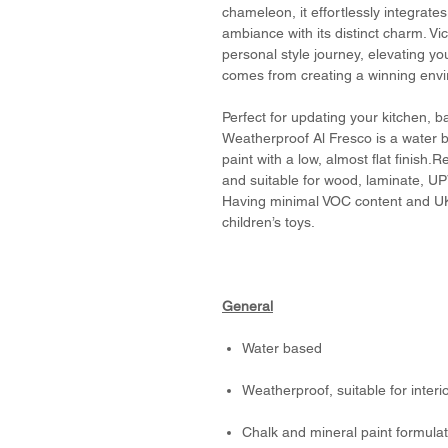
chameleon, it effortlessly integrate
ambiance with its distinct charm. 
personal style journey, elevating y
comes from creating a winning env
Perfect for updating your kitchen, 
Weatherproof Al Fresco is a water b
paint with a low, almost flat finish.R
and suitable for wood, laminate, U
Having minimal VOC content and UK
children’s toys.
General
Water based
Weatherproof, suitable for interi
Chalk and mineral paint formulate