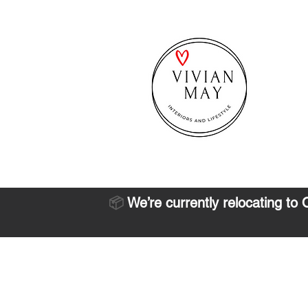
📦
We’re currently relocating to