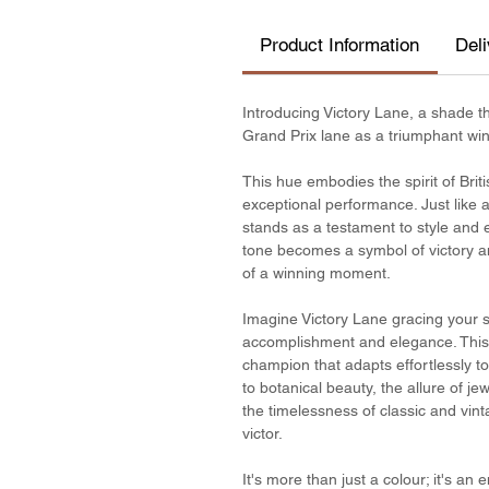
Product Information
Del
Introducing Victory Lane, a shade th
Grand Prix lane as a triumphant win
This hue embodies the spirit of Brit
exceptional performance. Just like a
stands as a testament to style and e
tone becomes a symbol of victory and
of a winning moment.
Imagine Victory Lane gracing your sp
accomplishment and elegance. This sha
champion that adapts effortlessly 
to botanical beauty, the allure of j
the timelessness of classic and vint
victor.
It's more than just a colour; it's an