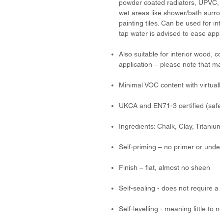
powder coated radiators, UPVC, 
wet areas like shower/bath surr
painting tiles. Can be used for in
tap water is advised to ease appl
Also suitable for interior wood, 
application – please note that m
Minimal VOC content with virtual
UKCA and EN71-3 certified (safe
Ingredients: Chalk, Clay, Titani
Self-priming – no primer or unde
Finish – flat, almost no sheen
Self-sealing - does not require a 
Self-levelling - meaning little t