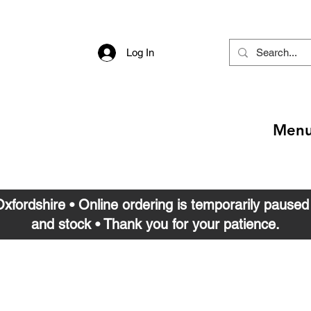
Log In
Men
 Oxfordshire • Online ordering is temporarily pause
and stock • Thank you for your patience.