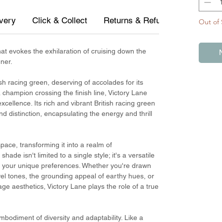
ivery
Click & Collect
Returns & Refunds
Measur
Out of 
at evokes the exhilaration of cruising down the
ner.
ish racing green, deserving of accolades for its
 champion crossing the finish line, Victory Lane
xcellence. Its rich and vibrant British racing green
 distinction, encapsulating the energy and thrill
ace, transforming it into a realm of
de isn't limited to a single style; it's a versatile
to your unique preferences. Whether you're drawn
ewel tones, the grounding appeal of earthy hues, or
age aesthetics, Victory Lane plays the role of a true
 embodiment of diversity and adaptability. Like a