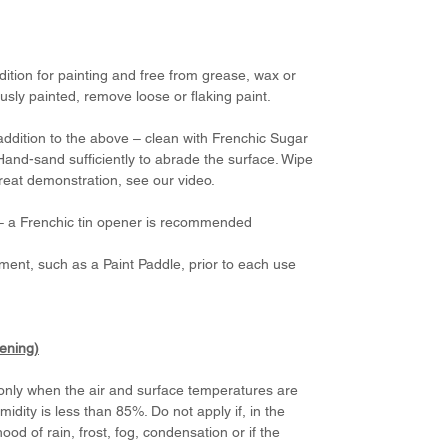
dition for painting and free from grease, wax or
usly painted, remove loose or flaking paint.
addition to the above – clean with Frenchic Sugar
Hand-sand sufficiently to abrade the surface. Wipe
great demonstration, see our video.
d – a Frenchic tin opener is recommended
ement, such as a Paint Paddle, prior to each use
dening)
, only when the air and surface temperatures are
ity is less than 85%. Do not apply if, in the
hood of rain, frost, fog, condensation or if the