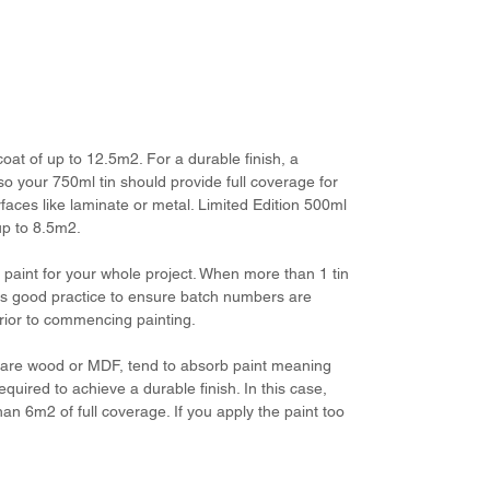
 coat of up to 12.5m2. For a durable finish, a
so your 750ml tin should provide full coverage for
aces like laminate or metal. Limited Edition 500ml
 up to 8.5m2.
aint for your whole project. When more than 1 tin
 is good practice to ensure batch numbers are
prior to commencing painting.
ke bare wood or MDF, tend to absorb paint meaning
required to achieve a durable finish. In this case,
han 6m2 of full coverage. If you apply the paint too
.