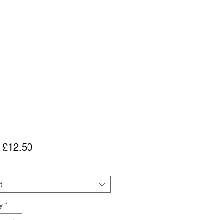
Sale
m
£12.50
Price
t
y
*