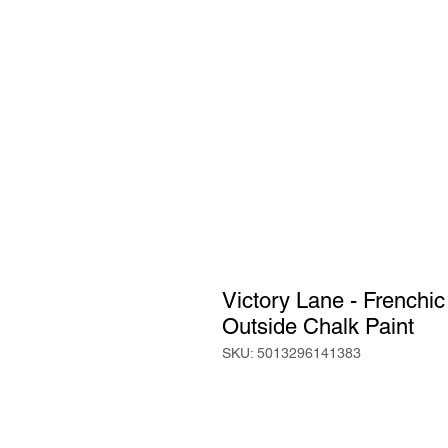
Victory Lane - Frenchi
Outside Chalk Paint
SKU: 5013296141383