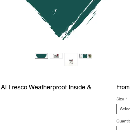
c Al Fresco Weatherproof Inside &
Fro
Size
*
Selec
Quantit