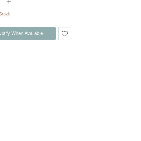
ements
Stock
Notify When Available