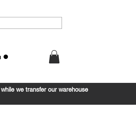
u
d while we transfer our warehouse