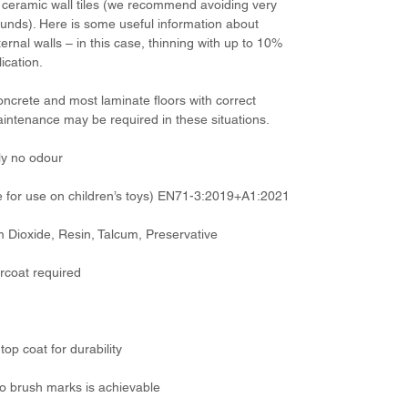
ceramic wall tiles (we recommend avoiding very
ounds). Here is some useful information about
ternal walls – in this case, thinning with up to 10%
ication.
concrete and most laminate floors with correct
aintenance may be required in these situations.
ly no odour
 for use on children’s toys) EN71-3:2019+A1:2021
um Dioxide, Resin, Talcum, Preservative
rcoat required
top coat for durability
o no brush marks is achievable