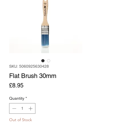
SKU: 5060925630428
Flat Brush 30mm
Price
£8.95
Quantity
*
Out of Stock