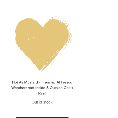
Hot As Mustard - Frenchic Al Fresco
Clay Pot - Frenchic 
Weatherproof Inside & Outside Chalk
Weatherproof Inside & O
Paint
Out of stock