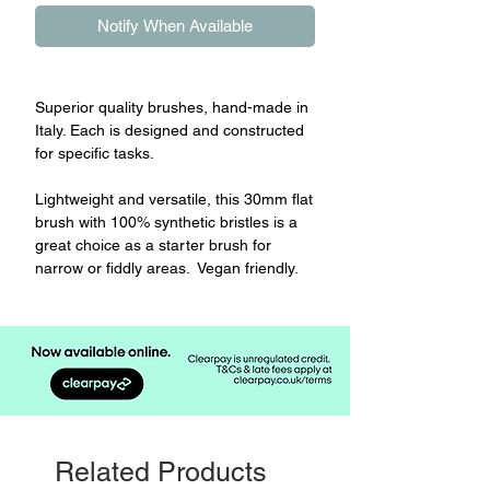
Notify When Available
Superior quality brushes, hand-made in
Italy. Each is designed and constructed
for specific tasks.
Lightweight and versatile, this 30mm flat
brush with 100% synthetic bristles is a
great choice as a starter brush for
narrow or fiddly areas. Vegan friendly.
Related Products