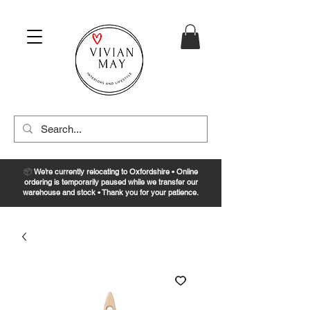
📦
We’re currently relocating to Oxfordshire • Online
ordering is temporarily paused while we transfer our
warehouse and stock • Thank you for your patience.