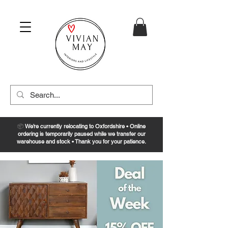
📦
We’re currently relocating to Oxfordshire • Online
ordering is temporarily paused while we transfer our
warehouse and stock • Thank you for your patience.