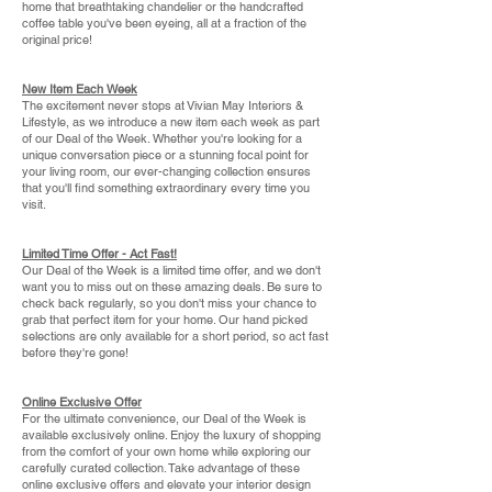
home that breathtaking chandelier or the handcrafted
coffee table you've been eyeing, all at a fraction of the
original price!
New Item Each Week
The excitement never stops at Vivian May Interiors &
Lifestyle, as we introduce a new item each week as part
of our Deal of the Week. Whether you're looking for a
unique conversation piece or a stunning focal point for
your living room, our ever-changing collection ensures
that you'll find something extraordinary every time you
visit.
Limited Time Offer - Act Fast!
Our Deal of the Week is a limited time offer, and we don't
want you to miss out on these amazing deals. Be sure to
check back regularly, so you don't miss your chance to
grab that perfect item for your home. Our hand picked
selections are only available for a short period, so act fast
before they're gone!
Online Exclusive Offer
For the ultimate convenience, our Deal of the Week is
available exclusively online. Enjoy the luxury of shopping
from the comfort of your own home while exploring our
carefully curated collection. Take advantage of these
online exclusive offers and elevate your interior design