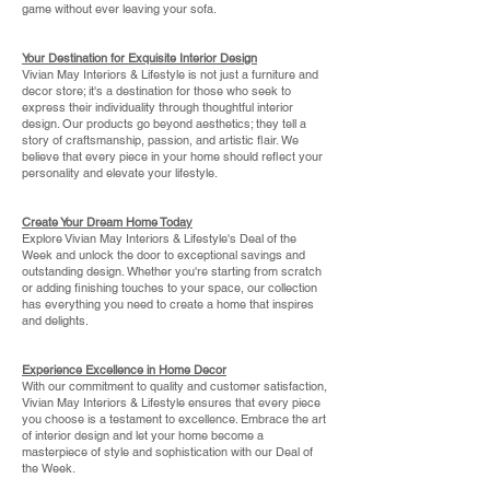
game without ever leaving your sofa.
Your Destination for Exquisite Interior Design
Vivian May Interiors & Lifestyle is not just a furniture and
decor store; it's a destination for those who seek to
express their individuality through thoughtful interior
design. Our products go beyond aesthetics; they tell a
story of craftsmanship, passion, and artistic flair. We
believe that every piece in your home should reflect your
personality and elevate your lifestyle.
Create Your Dream Home Today
Explore Vivian May Interiors & Lifestyle's Deal of the
Week and unlock the door to exceptional savings and
outstanding design. Whether you're starting from scratch
or adding finishing touches to your space, our collection
has everything you need to create a home that inspires
and delights.
Experience Excellence in Home Decor
With our commitment to quality and customer satisfaction,
Vivian May Interiors & Lifestyle ensures that every piece
you choose is a testament to excellence. Embrace the art
of interior design and let your home become a
masterpiece of style and sophistication with our Deal of
the Week.