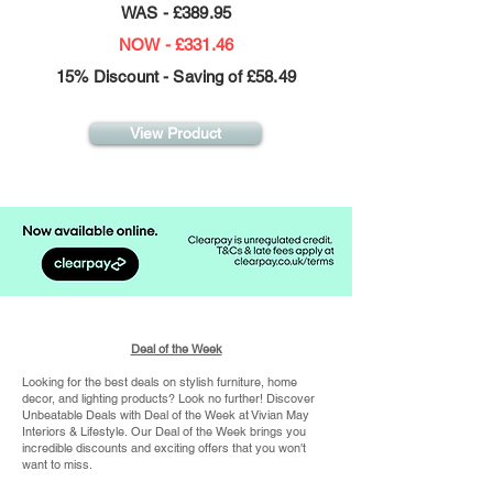
WAS - £389.95
NOW - £331.46
15% Discount - Saving of £58.49
View Product
Deal of the Week
Looking for the best deals on stylish furniture, home
decor, and lighting products? Look no further! Discover
Unbeatable Deals with Deal of the Week at Vivian May
Interiors & Lifestyle.
Our Deal of the Week brings you
incredible discounts and exciting offers that you won't
want to miss.