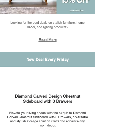
Looking for the best deals on stylish furniture, home
decor, and lighting products?
Read More
New Deal Every Friday
Diamond Carved Design Chestnut
Sideboard with 3 Drawers
Elevate your living space with the exquisite Diamond
Carved Chestnut Sideboard with 3 Drawers, a versatile
and stylish storage solution crafted to enhance any
room decor.