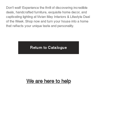
Don't wait! Experience the thrill of discovering incredible
deals, handcrafted furniture, exquisite home decor, and
captivating lighting at Vivian May Interiors & Lifestyle Deal
of the Week. Shop now and turn your house into a home
that reflects your unique taste and personality.
Return to Catalogue
We are here to help
Call us on
01288 698902
Email us at