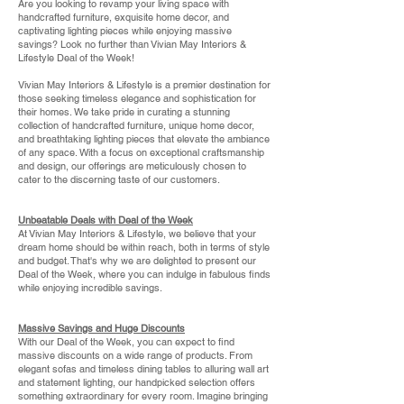
Are you looking to revamp your living space with
handcrafted furniture, exquisite home decor, and
captivating lighting pieces while enjoying massive
savings? Look no further than Vivian May Interiors &
Lifestyle Deal of the Week!
Vivian May Interiors & Lifestyle is a premier destination for
those seeking timeless elegance and sophistication for
their homes. We take pride in curating a stunning
collection of handcrafted furniture, unique home decor,
and breathtaking lighting pieces that elevate the ambiance
of any space. With a focus on exceptional craftsmanship
and design, our offerings are meticulously chosen to
cater to the discerning taste of our customers.
Unbeatable Deals with Deal of the Week
At Vivian May Interiors & Lifestyle, we believe that your
dream home should be within reach, both in terms of style
and budget. That's why we are delighted to present our
Deal of the Week, where you can indulge in fabulous finds
while enjoying incredible savings.
Massive Savings and Huge Discounts
With our Deal of the Week, you can expect to find
massive discounts on a wide range of products. From
elegant sofas and timeless dining tables to alluring wall art
and statement lighting, our handpicked selection offers
something extraordinary for every room. Imagine bringing