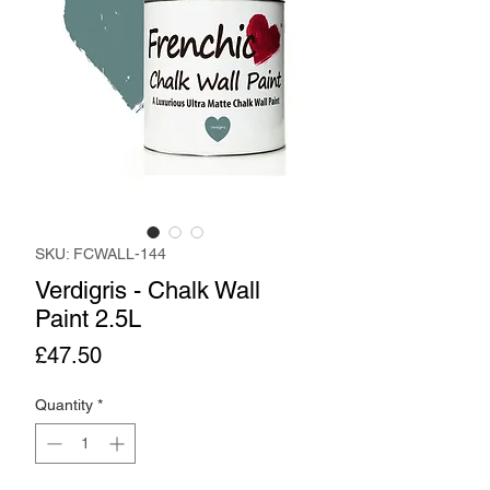
SKU: FCWALL-144
Verdigris - Chalk Wall
Paint 2.5L
Price
£47.50
Quantity
*