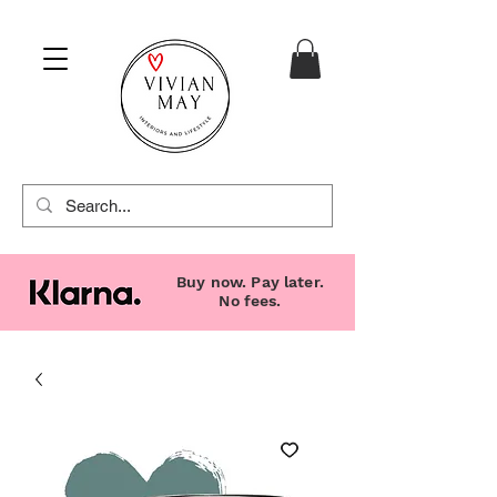
Buy now. Pay later.
No fees.