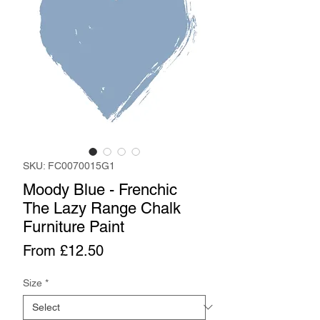
SKU: FC0070015G1
Moody Blue - Frenchic
The Lazy Range Chalk
Furniture Paint
Sale
From
£12.50
Price
Size
*