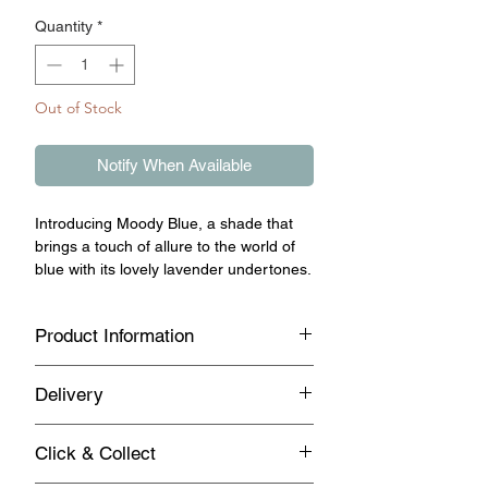
Quantity
*
Out of Stock
Notify When Available
Introducing Moody Blue, a shade that
brings a touch of allure to the world of
blue with its lovely lavender undertones.
Product Information
This hue transcends the ordinary,
Delivery
offering a subtly-toned blue that
resonates with a sense of uniqueness.
Standard UK Mainland Delivery on this
Imagine a clear sky with a hint of
Click & Collect
product
twilight, translated into a colour that