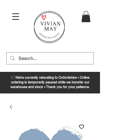
📦
We’re currently relocating to Oxfordshire • Online
ordering is temporarily paused while we transfer our
warehouse and stock • Thank you for your patience.