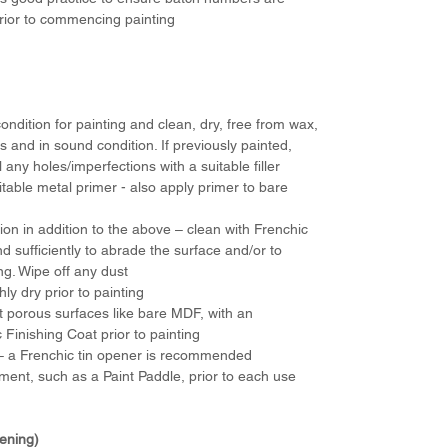
 prior to commencing painting
ondition for painting and clean, dry, free from wax,
 and in sound condition. If previously painted,
l any holes/imperfections with a suitable filler
able metal primer - also apply primer to bare
 in addition to the above – clean with Frenchic
d sufficiently to abrade the surface and/or to
ing. Wipe off any dust
ly dry prior to painting
t porous surfaces like bare MDF, with an
c Finishing Coat prior to painting
d – a Frenchic tin opener is recommended
ement, such as a Paint Paddle, prior to each use
dening)