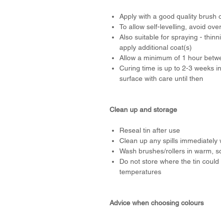
Apply with a good quality brush o
To allow self-levelling, avoid ove
Also suitable for spraying - thi
apply additional coat(s)
Allow a minimum of 1 hour betwee
Curing time is up to 2-3 weeks i
surface with care until then
Clean up and storage
Reseal tin after use
Clean up any spills immediately 
Wash brushes/rollers in warm, s
Do not store where the tin could 
temperatures
Advice when choosing colours