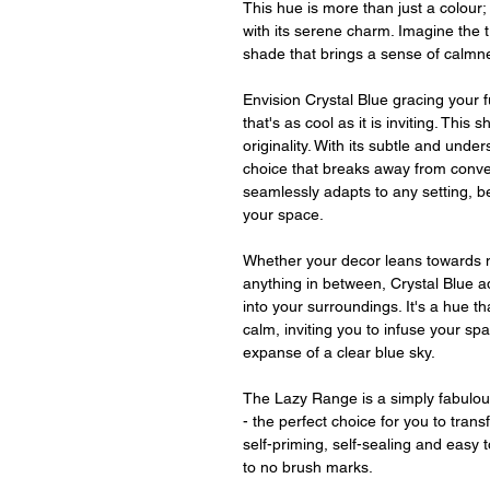
This hue is more than just a colour; i
with its serene charm. Imagine the tr
shade that brings a sense of calmne
Envision Crystal Blue gracing your 
that's as cool as it is inviting. This 
originality. With its subtle and und
choice that breaks away from conven
seamlessly adapts to any setting, b
your space.
Whether your decor leans towards 
anything in between, Crystal Blue ad
into your surroundings. It's a hue th
calm, inviting you to infuse your sp
expanse of a clear blue sky.
The Lazy Range is a simply fabulou
- the perfect choice for you to tran
self-priming, self-sealing and easy to
to no brush marks.