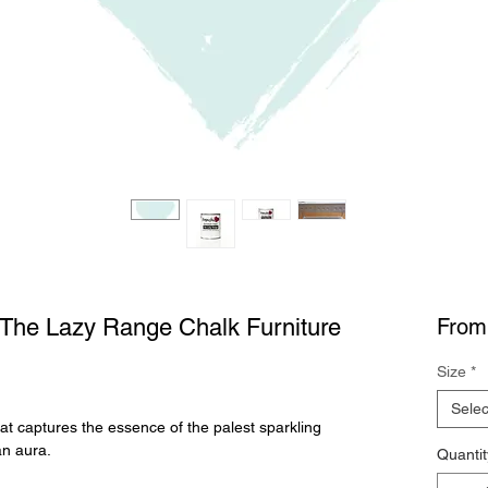
c The Lazy Range Chalk Furniture
Fro
Size
*
Selec
at captures the essence of the palest sparkling
an aura.
Quantit