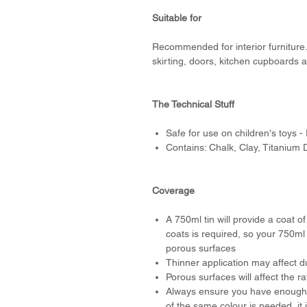
Suitable for
Recommended for interior furniture. 
skirting, doors, kitchen cupboards a
The Technical Stuff
Safe for use on children's toys -
Contains: Chalk, Clay, Titanium 
Coverage
A 750ml tin will provide a coat o
coats is required, so your 750ml
porous surfaces
Thinner application may affect du
Porous surfaces will affect the r
Always ensure you have enough p
of the same colour is needed, it