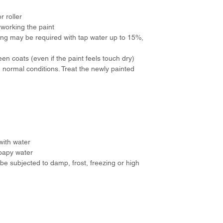
r roller
rworking the paint
nning may be required with tap water up to 15%,
n coats (even if the paint feels touch dry)
n normal conditions. Treat the newly painted
with water
oapy water
be subjected to damp, frost, freezing or high