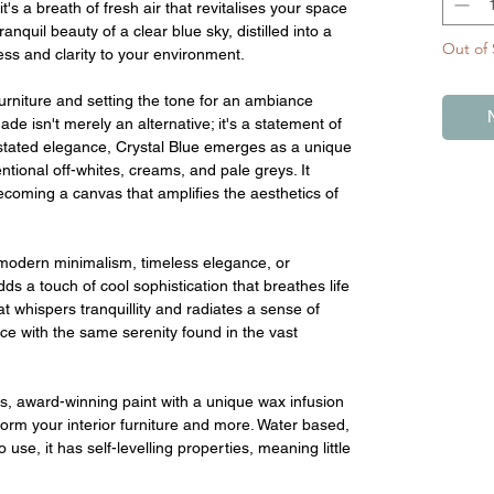
t's a breath of fresh air that revitalises your space
anquil beauty of a clear blue sky, distilled into a
Out of 
ss and clarity to your environment.
furniture and setting the tone for an ambiance
shade isn't merely an alternative; it's a statement of
erstated elegance, Crystal Blue emerges as a unique
tional off-whites, creams, and pale greys. It
ecoming a canvas that amplifies the aesthetics of
modern minimalism, timeless elegance, or
ds a touch of cool sophistication that breathes life
at whispers tranquillity and radiates a sense of
ace with the same serenity found in the vast
s, award-winning paint with a unique wax infusion
sform your interior furniture and more. Water based,
 use, it has self-levelling properties, meaning little