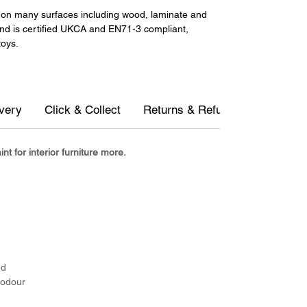
ll on many surfaces including wood, laminate and
and is certified UKCA and EN71-3 compliant,
toys.
ivery
Click & Collect
Returns & Refunds
Measur
t for interior furniture more.
d
ed
 odour