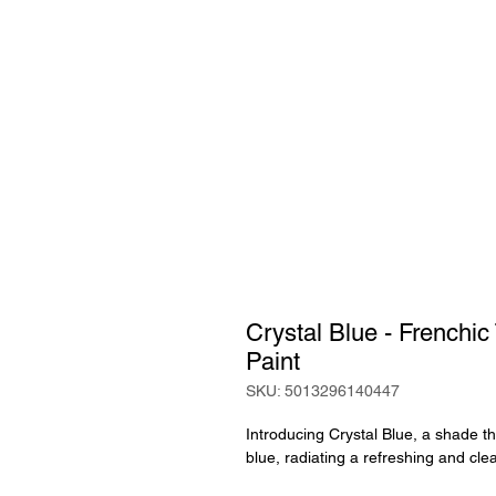
Crystal Blue - Frenchi
Paint
SKU: 5013296140447
Introducing Crystal Blue, a shade th
blue, radiating a refreshing and cle