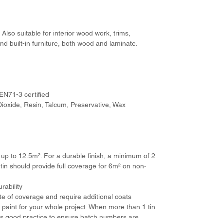
Also suitable for interior wood work, trims,
nd built-in furniture, both wood and laminate.
 EN71-3 certified
Dioxide, Resin, Talcum, Preservative, Wax
f up to 12.5m². For a durable finish, a minimum of 2
 tin should provide full coverage for 6m² on non-
rability
ate of coverage and require additional coats
aint for your whole project. When more than 1 tin
 is good practice to ensure batch numbers are