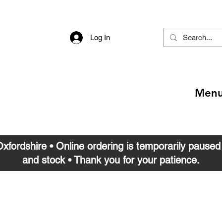
Log In
Men
 Oxfordshire • Online ordering is temporarily pause
and stock • Thank you for your patience.