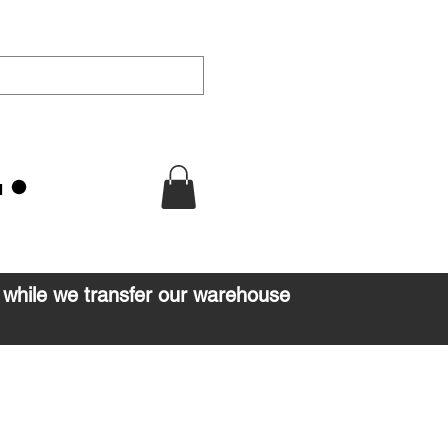
u
d while we transfer our warehouse