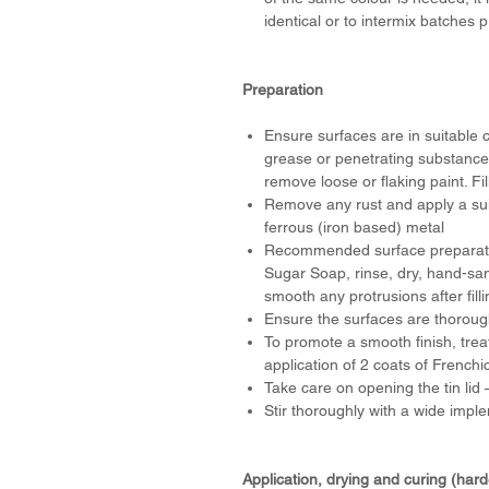
identical or to intermix batches
Preparation
Ensure surfaces are in suitable c
grease or penetrating substances
remove loose or flaking paint. Fil
Remove any rust and apply a suit
ferrous (iron based) metal
Recommended surface preparation
Sugar Soap, rinse, dry, hand-san
smooth any protrusions after fill
Ensure the surfaces are thorough
To promote a smooth finish, trea
application of 2 coats of Frenchi
Take care on opening the tin li
Stir thoroughly with a wide impl
Application, drying and curing (har