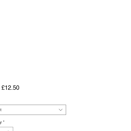
Sale
m
£12.50
Price
t
y
*