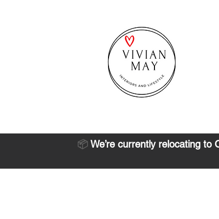
📦
We’re currently relocating to