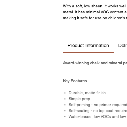
With a soft, low sheen, it works we
metal. It has minimal VOC content 
making it safe for use on children’s 
Product Information
Del
Award-winning chalk and mineral pain
Key Features
Durable, matte finish
Simple prep
Self-priming - no primer require
Self-sealing - no top coat requir
Water-based, low VOCs and low