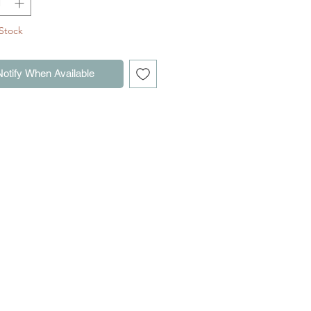
Stock
Notify When Available