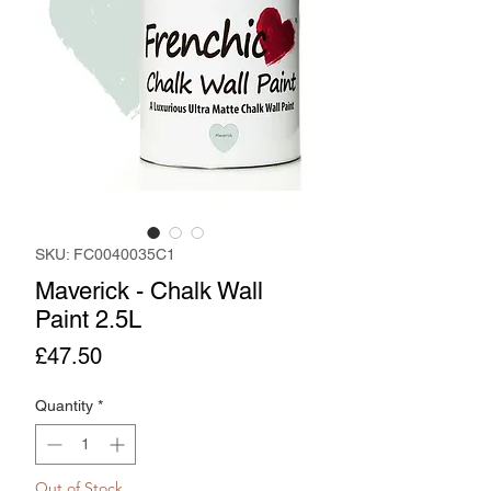
SKU: FC0040035C1
Maverick - Chalk Wall
Paint 2.5L
Price
£47.50
Quantity
*
Out of Stock