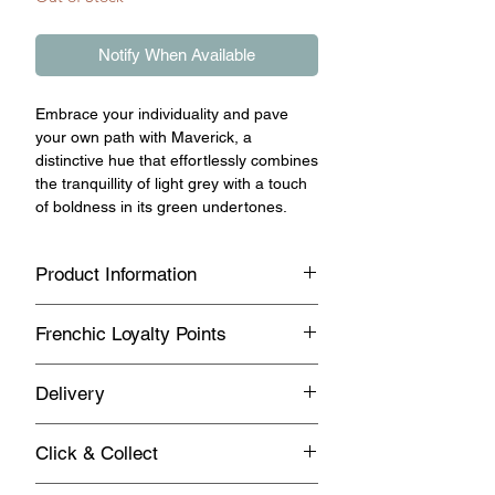
Notify When Available
Embrace your individuality and pave
your own path with Maverick, a
distinctive hue that effortlessly combines
the tranquillity of light grey with a touch
of boldness in its green undertones.
Product Information
This unique blend exudes a sense of
Frenchic Loyalty Points
neutrality and serenity, making it an
ideal companion for bolder colour
Sign up with Vivian May Interiors &
choices or as a standalone statement
Delivery
Lifestyle to join our loyalty point
piece in any space. Whether you're
program.
seeking to create a soothing ambiance
Standard UK Mainland Delivery on this
Click & Collect
or looking to add a dash of personality
product
Earn loyalty points every time you
to your décor, Maverick offers versatility
buy Frenchic products.
Same day Click & Collect is NOT