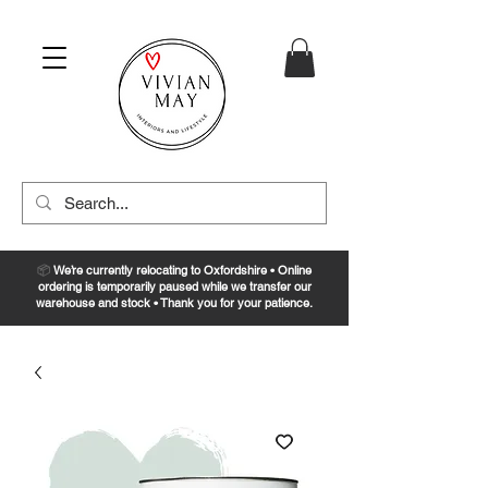
📦
We’re currently relocating to Oxfordshire • Online
ordering is temporarily paused while we transfer our
warehouse and stock • Thank you for your patience.