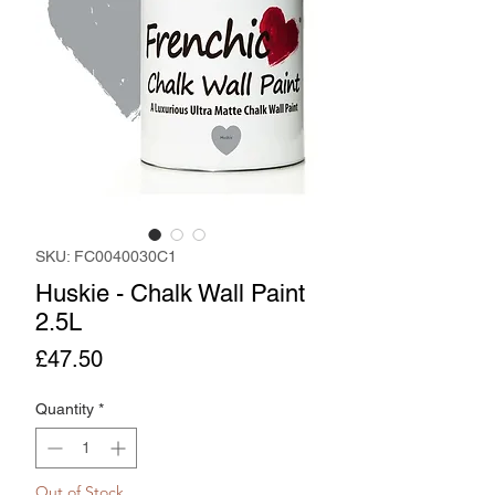
SKU: FC0040030C1
Huskie - Chalk Wall Paint
2.5L
Price
£47.50
Quantity
*
Out of Stock