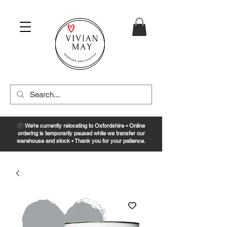
📦
We’re currently relocating to Oxfordshire • Online
ordering is temporarily paused while we transfer our
warehouse and stock • Thank you for your patience.