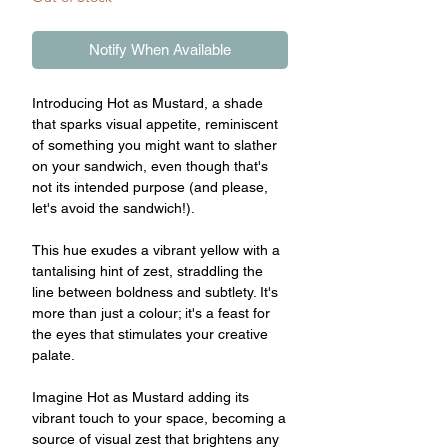
Notify When Available
Introducing Hot as Mustard, a shade
that sparks visual appetite, reminiscent
of something you might want to slather
on your sandwich, even though that's
not its intended purpose (and please,
let's avoid the sandwich!).
This hue exudes a vibrant yellow with a
tantalising hint of zest, straddling the
line between boldness and subtlety. It's
more than just a colour; it's a feast for
the eyes that stimulates your creative
palate.
Imagine Hot as Mustard adding its
vibrant touch to your space, becoming a
source of visual zest that brightens any