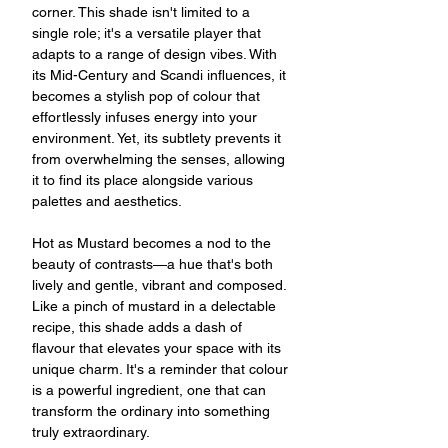
corner. This shade isn't limited to a
single role; it's a versatile player that
adapts to a range of design vibes. With
its Mid-Century and Scandi influences, it
becomes a stylish pop of colour that
effortlessly infuses energy into your
environment. Yet, its subtlety prevents it
from overwhelming the senses, allowing
it to find its place alongside various
palettes and aesthetics.
Hot as Mustard becomes a nod to the
beauty of contrasts—a hue that's both
lively and gentle, vibrant and composed.
Like a pinch of mustard in a delectable
recipe, this shade adds a dash of
flavour that elevates your space with its
unique charm. It's a reminder that colour
is a powerful ingredient, one that can
transform the ordinary into something
truly extraordinary.