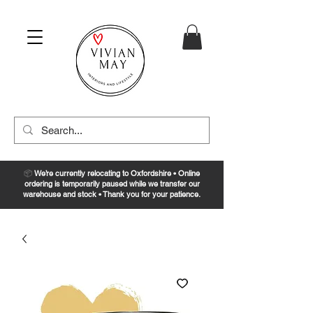
📦
We’re currently relocating to Oxfordshire • Online
ordering is temporarily paused while we transfer our
warehouse and stock • Thank you for your patience.