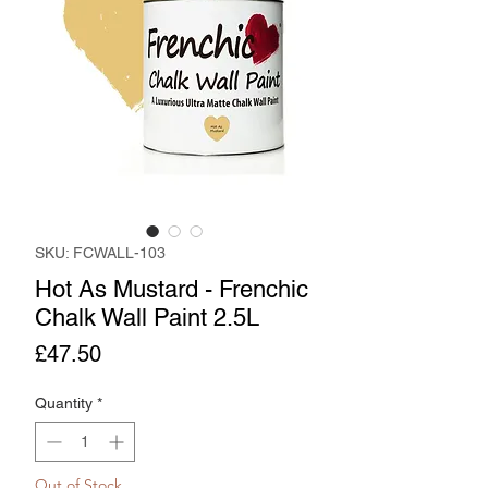
SKU: FCWALL-103
Hot As Mustard - Frenchic
Chalk Wall Paint 2.5L
Price
£47.50
Quantity
*
Out of Stock