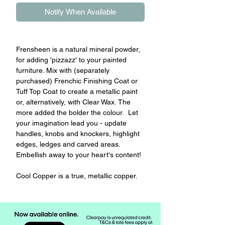
Notify When Available
Frensheen is a natural mineral powder,
for adding 'pizzazz' to your painted
furniture. Mix with (separately
purchased) Frenchic Finishing Coat or
Tuff Top Coat to create a metallic paint
or, alternatively, with Clear Wax. The
more added the bolder the colour. Let
your imagination lead you - update
handles, knobs and knockers, highlight
edges, ledges and carved areas.
Embellish away to your heart's content!
Cool Copper is a true, metallic copper.