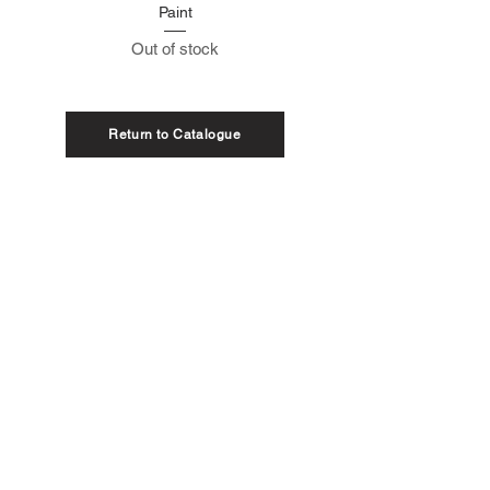
Paint
Out of stock
Return to Catalogue