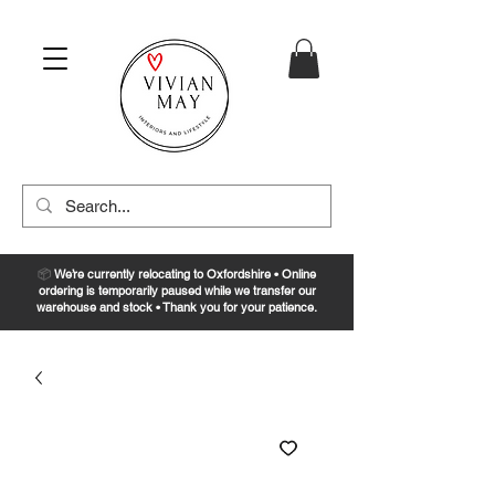
📦
We’re currently relocating to Oxfordshire • Online
ordering is temporarily paused while we transfer our
warehouse and stock • Thank you for your patience.