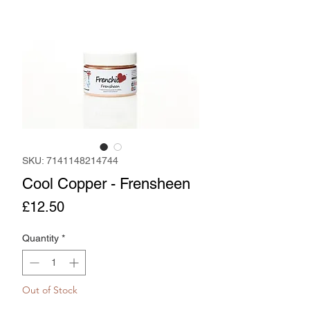
SKU: 7141148214744
Cool Copper - Frensheen
Price
£12.50
Quantity
*
Out of Stock