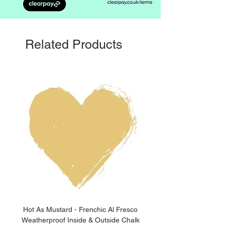
Related Products
Hot As Mustard - Frenchic Al Fresco
Clay Pot - Frenchic 
Weatherproof Inside & Outside Chalk
Weatherproof Inside & O