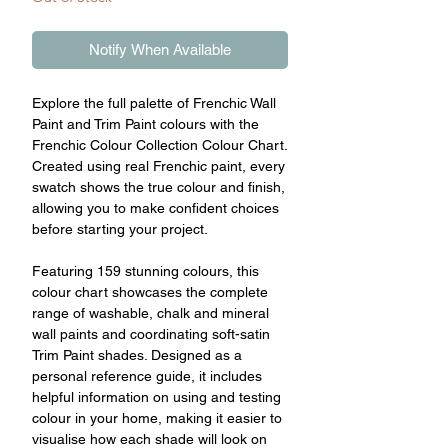
Notify When Available
Explore the full palette of Frenchic Wall
Paint and Trim Paint colours with the
Frenchic Colour Collection Colour Chart.
Created using real Frenchic paint, every
swatch shows the true colour and finish,
allowing you to make confident choices
before starting your project.
Featuring 159 stunning colours, this
colour chart showcases the complete
range of washable, chalk and mineral
wall paints and coordinating soft-satin
Trim Paint shades. Designed as a
personal reference guide, it includes
helpful information on using and testing
colour in your home, making it easier to
visualise how each shade will look on