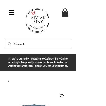
📦
We’re currently relocating to Oxfordshire • Online
ordering is temporarily paused while we transfer our
warehouse and stock • Thank you for your patience.