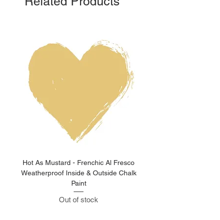
Related Products
Hot As Mustard - Frenchic Al Fresco
Clay Pot - Frenchic 
Weatherproof Inside & Outside Chalk
Weatherproof Inside & O
Paint
Out of stock