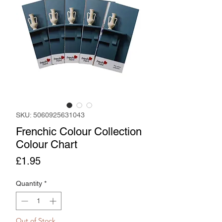
SKU: 5060925631043
Frenchic Colour Collection
Colour Chart
Price
£1.95
Quantity
*
Out of Stock