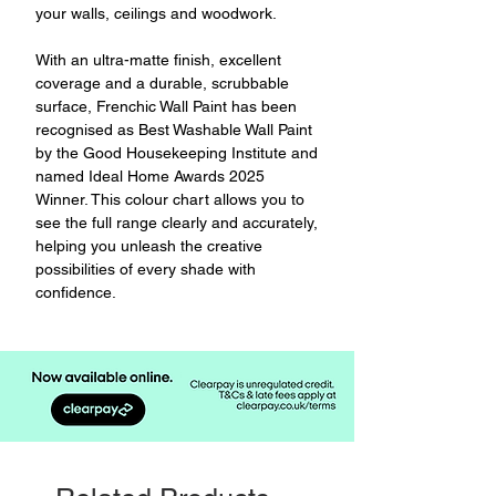
your walls, ceilings and woodwork.
With an ultra-matte finish, excellent
coverage and a durable, scrubbable
surface, Frenchic Wall Paint has been
recognised as Best Washable Wall Paint
by the Good Housekeeping Institute and
named Ideal Home Awards 2025
Winner. This colour chart allows you to
see the full range clearly and accurately,
helping you unleash the creative
possibilities of every shade with
confidence.