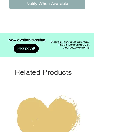
Notify When Available
Related Products