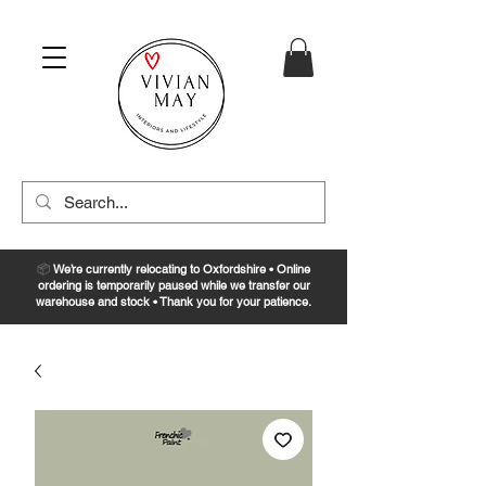
📦
We’re currently relocating to Oxfordshire • Online
ordering is temporarily paused while we transfer our
warehouse and stock • Thank you for your patience.