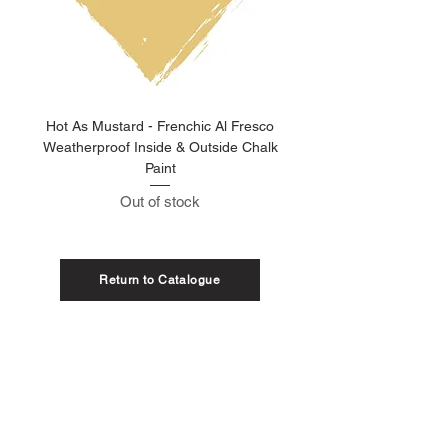
Hot As Mustard - Frenchic Al Fresco
Clay Pot - Frenchic 
Weatherproof Inside & Outside Chalk
Weatherproof Inside & O
Paint
Out of stock
Return to Catalogue