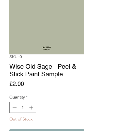
SKU: 0
Wise Old Sage - Peel &
Stick Paint Sample
Price
£2.00
Quantity
*
Out of Stock