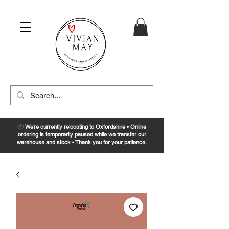
📦
We’re currently relocating to Oxfordshire • Online
ordering is temporarily paused while we transfer our
warehouse and stock • Thank you for your patience.