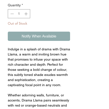
Quantity
*
Out of Stock
Notify When Available
Indulge in a splash of drama with Drama
Llama, a warm and inviting brown hue
that promises to infuse your space with
rich character and depth. Perfect for
those seeking a bold change of colour,
this subtly toned shade exudes warmth
and sophistication, creating a
captivating focal point in any room.
Whether adorning walls, furniture, or
accents, Drama Llama pairs seamlessly
with red or orange-based neutrals and