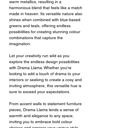
warm metallics, resulting in a
harmonious blend that feels like a match
made in heaven. Its versatile nature also
shines when combined with blue-based
greens and teals, offering endless
possibilities for creating stunning colour
combinations that capture the
imagination.
Let your creativity run wild as you
explore the endless design possibilities
with Drama Llama. Whether you're
looking to add a touch of drama to your
interiors or seeking to create a cosy and
inviting atmosphere, this versatile hue is
sure to exceed your expectations.
From accent walls to statement furniture
pieces, Drama Llama lends a sense of
warmth and elegance to any space,
inviting you to embrace bold colour
choices and express your unique style