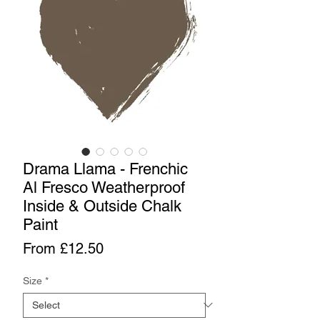
Drama Llama - Frenchic
Al Fresco Weatherproof
Inside & Outside Chalk
Paint
Sale
From
£12.50
Price
Size
*