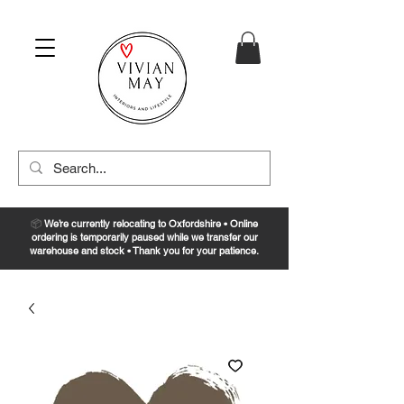
📦
We’re currently relocating to Oxfordshire • Online
ordering is temporarily paused while we transfer our
warehouse and stock • Thank you for your patience.