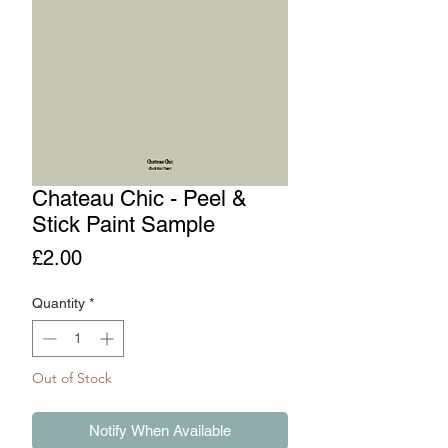
Chateau Chic - Peel &
Stick Paint Sample
Price
£2.00
Quantity
*
Out of Stock
Notify When Available