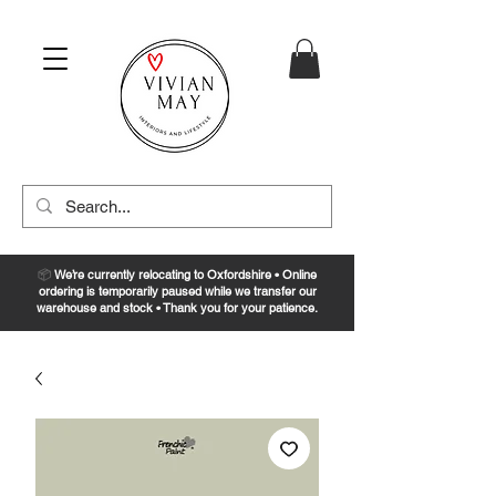
📦
We’re currently relocating to Oxfordshire • Online
ordering is temporarily paused while we transfer our
warehouse and stock • Thank you for your patience.