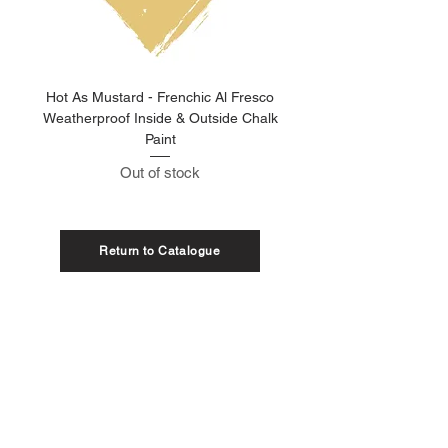
Hot As Mustard - Frenchic Al Fresco
Clay Pot - Frenchic 
Weatherproof Inside & Outside Chalk
Weatherproof Inside & O
Paint
Out of stock
Return to Catalogue