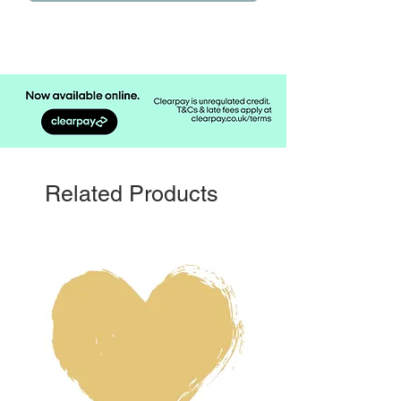
Related Products