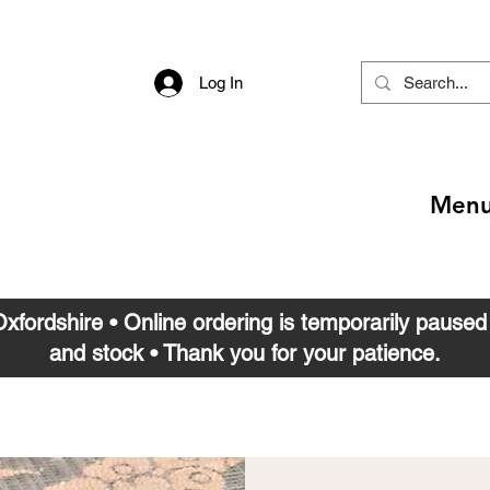
Log In
Men
 Oxfordshire • Online ordering is temporarily pause
and stock • Thank you for your patience.