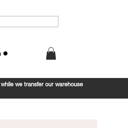
u
d while we transfer our warehouse