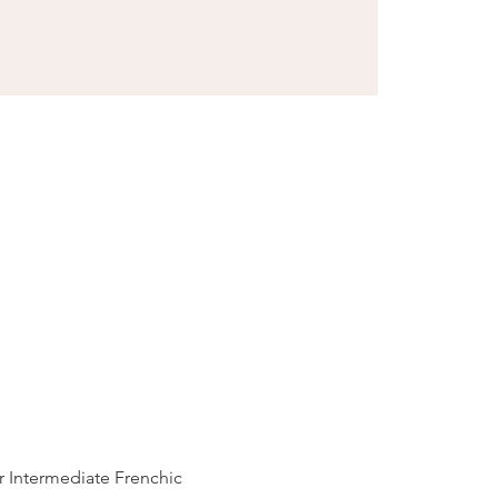
r Intermediate Frenchic 