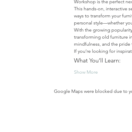
Workshop is the perfect nex
This hands-on, interactive s
ways to transform your furni
personal style—whether you
With the growing popularit
transforming old furniture in
mindfulness, and the pride
If you’re looking for inspir
What You’ll Learn:
Show More
Google Maps were blocked due to your