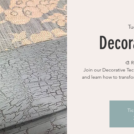
Tu
Decora
🎨 R
Join our Decorative Tec
and learn how to transfo
Tic