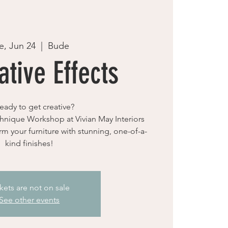
e, Jun 24
  |  
Bude
tive Effects
eady to get creative?
hnique Workshop at Vivian May Interiors
rm your furniture with stunning, one-of-a-
kind finishes!
kets are not on sale
See other events