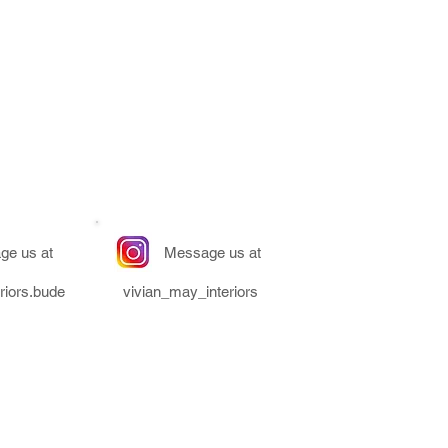
ge us at
Message us at
riors.bude
vivian_may_interiors