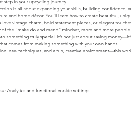
t step in your upcycling journey.
ession is all about expanding your skills, building confidence, 
ture and home décor. You’ll learn how to create beautiful, unique
 love vintage charm, bold statement pieces, or elegant touche
y of the “make do and mend” mindset, more and more people ar
to something truly special. It’s not just about saving money—it’s
 that comes from making something with your own hands.
ation, new techniques, and a fun, creative environment—this wor
 Analytics and functional cookie settings.