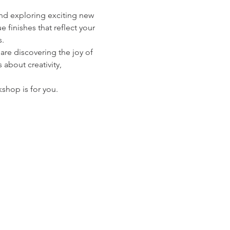
and exploring exciting new 
 finishes that reflect your 
s.
e discovering the joy of 
 about creativity, 
kshop is for you.