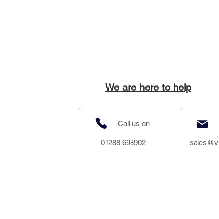
We are here to help
Call us on
01288 698902
sales@v