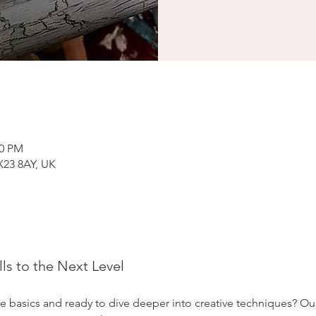
00 PM
X23 8AY, UK
lls to the Next Level
e basics and ready to dive deeper into creative techniques? Ou