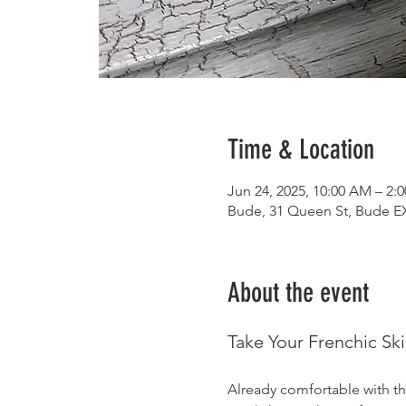
Time & Location
Jun 24, 2025, 10:00 AM – 2:
Bude, 31 Queen St, Bude E
About the event
Take Your Frenchic Ski
Already comfortable with th