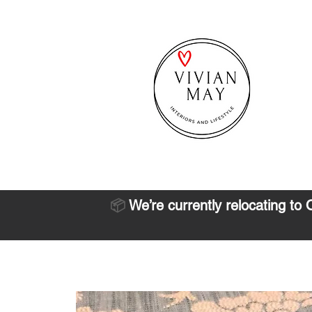
📦
We’re currently relocating to