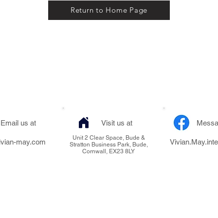
Return to Home Page
Email us at
Visit us at
Messa
Unit 2 Clear Space, Bude &
ivian-may.com
Vivian.May.inte
Stratton Business Park, Bude,
Cornwall, EX23 8LY