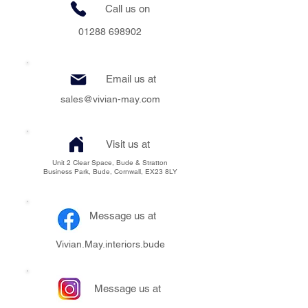
Call us on
01288 698902
Email us at
sales@vivian-may.com
Visit us at
Unit 2 Clear Space, Bude & Stratton
Business Park, Bude, Cornwall, EX23 8LY
Message us at
Vivian.May.interiors.bude
Message us at