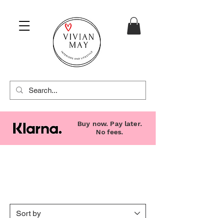
Buy now. Pay later.
No fees.
Candles, Diffusers &
Accessories