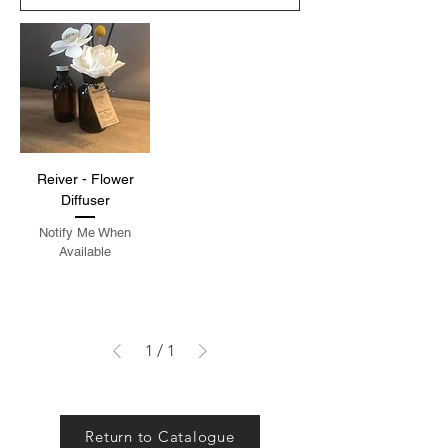
Reiver - Flower
Diffuser
Notify Me When
Available
1
/
1
Return to Catalogue