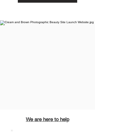
We are here to help