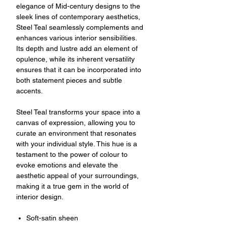
elegance of Mid-century designs to the
sleek lines of contemporary aesthetics,
Steel Teal seamlessly complements and
enhances various interior sensibilities.
Its depth and lustre add an element of
opulence, while its inherent versatility
ensures that it can be incorporated into
both statement pieces and subtle
accents.
Steel Teal transforms your space into a
canvas of expression, allowing you to
curate an environment that resonates
with your individual style. This hue is a
testament to the power of colour to
evoke emotions and elevate the
aesthetic appeal of your surroundings,
making it a true gem in the world of
interior design.
Soft-satin sheen