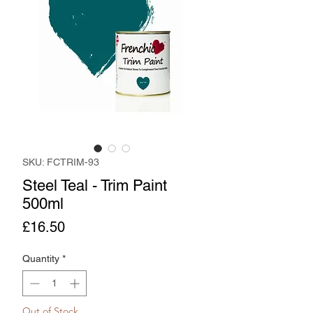
SKU: FCTRIM-93
Steel Teal - Trim Paint
500ml
Price
£16.50
Quantity
*
Out of Stock