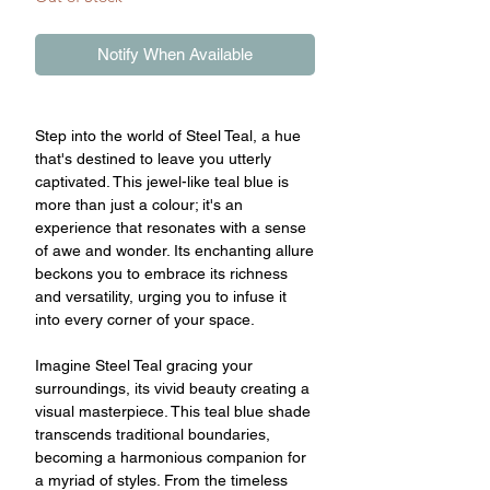
Notify When Available
Step into the world of Steel Teal, a hue
that's destined to leave you utterly
captivated. This jewel-like teal blue is
more than just a colour; it's an
experience that resonates with a sense
of awe and wonder. Its enchanting allure
beckons you to embrace its richness
and versatility, urging you to infuse it
into every corner of your space.
Imagine Steel Teal gracing your
surroundings, its vivid beauty creating a
visual masterpiece. This teal blue shade
transcends traditional boundaries,
becoming a harmonious companion for
a myriad of styles. From the timeless