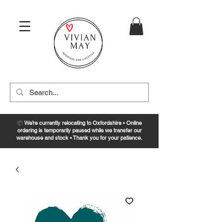
📦
We’re currently relocating to Oxfordshire • Online
ordering is temporarily paused while we transfer our
warehouse and stock • Thank you for your patience.