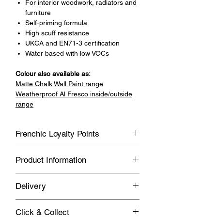
For interior woodwork, radiators and
furniture
Self-priming formula
High scuff resistance
UKCA and EN71-3 certification
Water based with low VOCs
Colour also available as:
Matte Chalk Wall Paint range
Weatherproof Al Fresco inside/outside
range
Frenchic Loyalty Points
Sign up with Vivian May Interiors &
Product Information
Lifestyle to join our loyalty point
program.
General
Delivery
Earn loyalty points every time you
Water based
buy Frenchic products.
FREE UK Delivery on orders over £150
Suitable for interior use only
Click & Collect