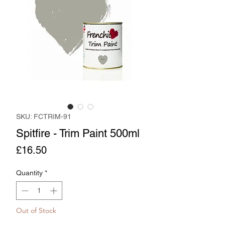
SKU: FCTRIM-91
Spitfire - Trim Paint 500ml
Price
£16.50
Quantity
*
Out of Stock