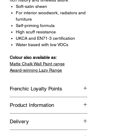
Soft-satin sheen
For interior woodwork, radiators and
furniture
Self-priming formula
High scuff resistance
UKCA and EN71-3 certification
Water based with low VOCs
Colour also available as:
Matte Chalk Wall Paint range
Award-winning Lazy Range
Frenchic Loyalty Points
Sign up with Vivian May Interiors &
Product Information
Lifestyle to join our loyalty point
program.
General
Delivery
Earn loyalty points every time you
Water based
buy Frenchic products.
FREE UK Delivery on orders over £150
Suitable for interior use only