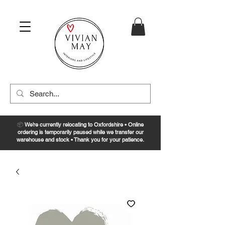
📦
We’re currently relocating to Oxfordshire • Online
ordering is temporarily paused while we transfer our
warehouse and stock • Thank you for your patience.