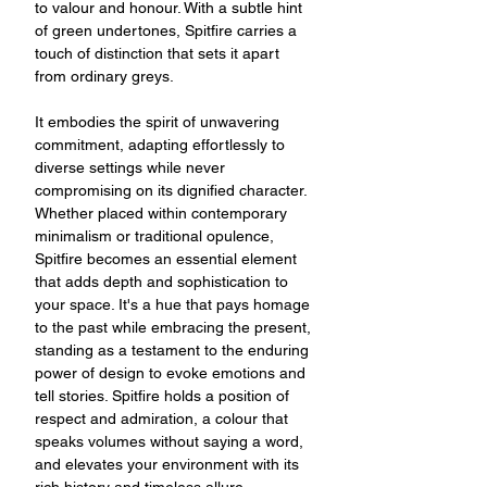
to valour and honour. With a subtle hint
of green undertones, Spitfire carries a
touch of distinction that sets it apart
from ordinary greys.
It embodies the spirit of unwavering
commitment, adapting effortlessly to
diverse settings while never
compromising on its dignified character.
Whether placed within contemporary
minimalism or traditional opulence,
Spitfire becomes an essential element
that adds depth and sophistication to
your space. It's a hue that pays homage
to the past while embracing the present,
standing as a testament to the enduring
power of design to evoke emotions and
tell stories. Spitfire holds a position of
respect and admiration, a colour that
speaks volumes without saying a word,
and elevates your environment with its
rich history and timeless allure.