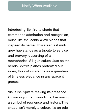
Notify When Available
Introducing Spitfire, a shade that
commands admiration and recognition,
much like the iconic WWII planes that
inspired its name. This steadfast mid-
grey hue stands as a tribute to service
and bravery, deserving of a
metaphorical 21-gun salute. Just as the
heroic Spitfire planes protected our
skies, this colour stands as a guardian
of timeless elegance in any space it
graces.
Visualise Spitfire making its presence
known in your surroundings, becoming
a symbol of resilience and history. This
shade isn't merely a colour; it's an ode