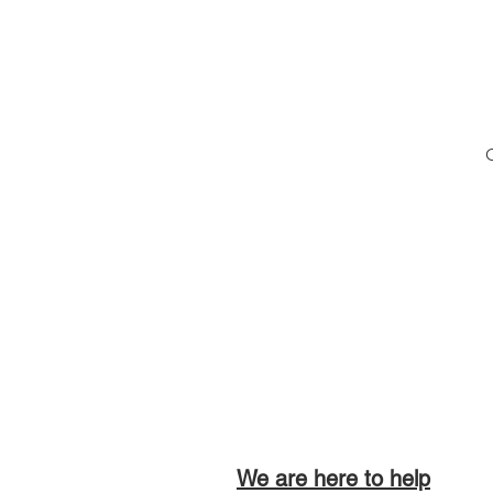
O
We are here to help