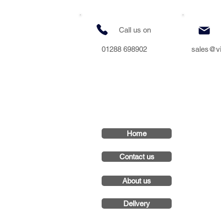
Call us on
01288 698902
sales@v
Home
Contact us
About us
Delivery