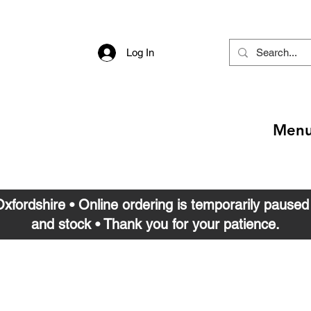
Log In
Men
 Oxfordshire • Online ordering is temporarily pause
and stock • Thank you for your patience.