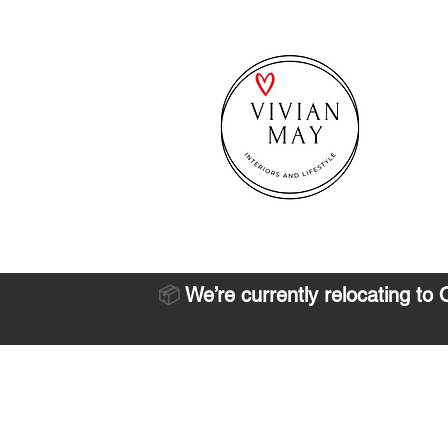
📦
We’re currently relocating to