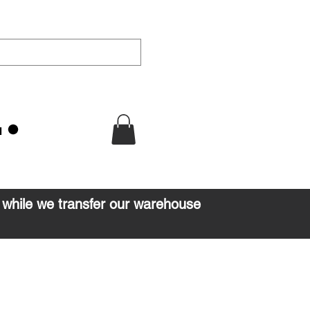
u
d while we transfer our warehouse