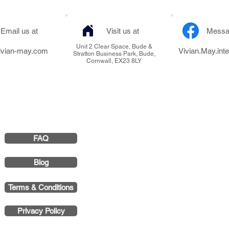
Email us at
Visit us at
Messa
Unit 2 Clear Space, Bude &
ivian-may.com
Vivian.May.inte
Stratton Business Park, Bude,
Cornwall, EX23 8LY
FAQ
Vivian May Interi
Smith & 
Blog
Registered Office 
Terms & Conditions
Stratton Business P
Privacy Policy
Company 