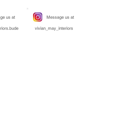
ge us at
Message us at
riors.bude
vivian_may_interiors
ors & is a trading name of
Co Enterprise Ltd.
- Unit 2 Clear Space, Bude &
ark, Bude, Cornwall, EX23 8LY
Number - 11212129