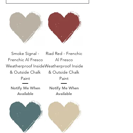
Smoke Signal -
Riad Red - Frenchic
Frenchic Al Fresco
Al Fresco
Weatherproof Inside
Weatherproof Inside
& Outside Chalk
& Outside Chalk
Paint
Paint
Notify Me When
Notify Me When
Available
Available