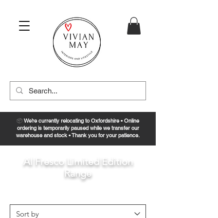
📦
We’re currently relocating to Oxfordshire • Online
ordering is temporarily paused while we transfer our
warehouse and stock • Thank you for your patience.
Al Fresco Limited Edition
Range