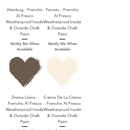
Jitterbug - Frenchic
Fennec - Frenchic
Al Fresco
Al Fresco
Weatherproof Inside
Weatherproof Inside
& Outside Chalk
& Outside Chalk
Paint
Paint
Notify Me When
Notify Me When
Available
Available
Drama Llama -
Crème De La Crème
Frenchic Al Fresco
- Frenchic Al Fresco
Weatherproof Inside
Weatherproof Inside
& Outside Chalk
& Outside Chalk
Paint
Paint