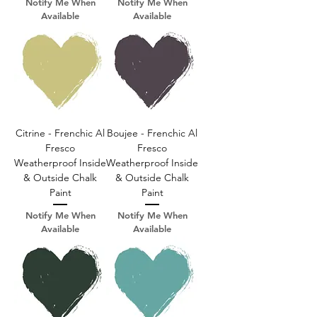
Notify Me When
Notify Me When
Available
Available
Citrine - Frenchic Al
Boujee - Frenchic Al
Fresco
Fresco
Weatherproof Inside
Weatherproof Inside
& Outside Chalk
& Outside Chalk
Paint
Paint
Notify Me When
Notify Me When
Available
Available