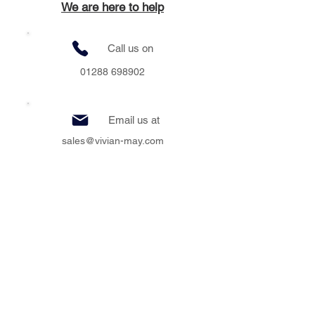
We are here to help
Call us on
01288 698902
Email us at
sales@vivian-may.com
Visit us at
Unit 2 Clear Space, Bude & Stratton
Business Park, Bude, Cornwall, EX23 8LY
Message us at
Vivian.May.interiors.bude