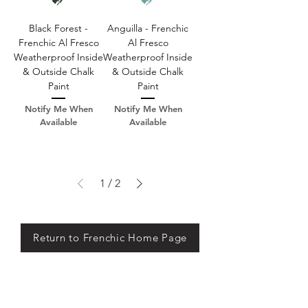
Black Forest -
Anguilla - Frenchic
Frenchic Al Fresco
Al Fresco
Weatherproof Inside
Weatherproof Inside
& Outside Chalk
& Outside Chalk
Paint
Paint
Notify Me When
Notify Me When
Available
Available
1
/
2
Return to Frenchic Home Page